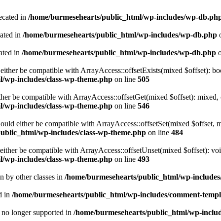
ecated in
/home/burmesehearts/public_html/wp-includes/wp-db.ph
cated in
/home/burmesehearts/public_html/wp-includes/wp-db.php
o
ated in
/home/burmesehearts/public_html/wp-includes/wp-db.php
o
either be compatible with ArrayAccess::offsetExists(mixed $offset): bo
l/wp-includes/class-wp-theme.php
on line
505
ther be compatible with ArrayAccess::offsetGet(mixed $offset): mixed, 
l/wp-includes/class-wp-theme.php
on line
546
ould either be compatible with ArrayAccess::offsetSet(mixed $offset, 
ublic_html/wp-includes/class-wp-theme.php
on line
484
ither be compatible with ArrayAccess::offsetUnset(mixed $offset): voi
l/wp-includes/class-wp-theme.php
on line
493
en by other classes in
/home/burmesehearts/public_html/wp-includes/
d in
/home/burmesehearts/public_html/wp-includes/comment-templ
is no longer supported in
/home/burmesehearts/public_html/wp-includ