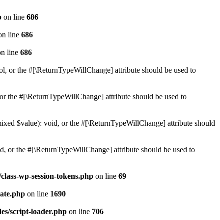
p
on line
686
n line
686
n line
686
ol, or the #[\ReturnTypeWillChange] attribute should be used to
or the #[\ReturnTypeWillChange] attribute should be used to
mixed $value): void, or the #[\ReturnTypeWillChange] attribute should
d, or the #[\ReturnTypeWillChange] attribute should be used to
class-wp-session-tokens.php
on line
69
ate.php
on line
1690
es/script-loader.php
on line
706