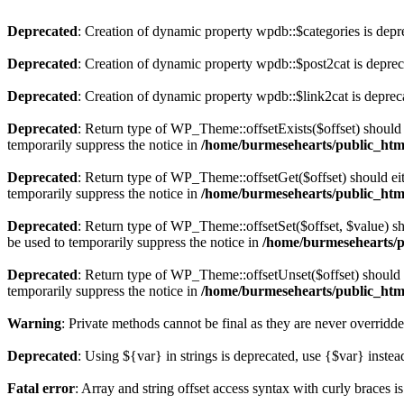
Deprecated
: Creation of dynamic property wpdb::$categories is depr
Deprecated
: Creation of dynamic property wpdb::$post2cat is depre
Deprecated
: Creation of dynamic property wpdb::$link2cat is deprec
Deprecated
: Return type of WP_Theme::offsetExists($offset) should 
temporarily suppress the notice in
/home/burmesehearts/public_htm
Deprecated
: Return type of WP_Theme::offsetGet($offset) should ei
temporarily suppress the notice in
/home/burmesehearts/public_htm
Deprecated
: Return type of WP_Theme::offsetSet($offset, $value) sh
be used to temporarily suppress the notice in
/home/burmesehearts/p
Deprecated
: Return type of WP_Theme::offsetUnset($offset) should e
temporarily suppress the notice in
/home/burmesehearts/public_htm
Warning
: Private methods cannot be final as they are never overridd
Deprecated
: Using ${var} in strings is deprecated, use {$var} instea
Fatal error
: Array and string offset access syntax with curly braces 