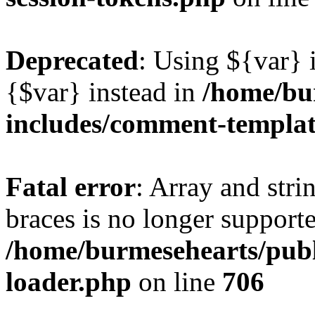
Deprecated
: Using ${var} i
{$var} instead in
/home/bu
includes/comment-templa
Fatal error
: Array and stri
braces is no longer support
/home/burmesehearts/publ
loader.php
on line
706