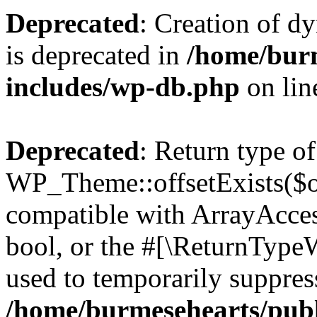
Deprecated
: Creation of d
is deprecated in
/home/bur
includes/wp-db.php
on li
Deprecated
: Return type of
WP_Theme::offsetExists($of
compatible with ArrayAccess
bool, or the #[\ReturnTypeW
used to temporarily suppress
/home/burmesehearts/publ