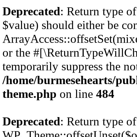
Deprecated
: Return type o
$value) should either be co
ArrayAccess::offsetSet(mixe
or the #[\ReturnTypeWillCha
temporarily suppress the not
/home/burmesehearts/publ
theme.php
on line
484
Deprecated
: Return type of
WP_Theme::offsetUnset($off