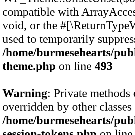
compatible with ArrayAcces
void, or the #[\ReturnTypeW
used to temporarily suppress
/home/burmesehearts/publ
theme.php
on line
493
Warning
: Private methods 
overridden by other classes 
/home/burmesehearts/publ
session-tokens.php
on lin