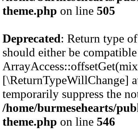
theme.php
on line
505
Deprecated
: Return type o
should either be compatible
ArrayAccess::offsetGet(mixe
[\ReturnTypeWillChange] at
temporarily suppress the not
/home/burmesehearts/publ
theme.php
on line
546