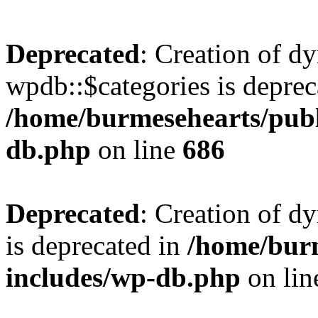
Deprecated
: Creation of d
wpdb::$categories is deprec
/home/burmesehearts/publ
db.php
on line
686
Deprecated
: Creation of d
is deprecated in
/home/bur
includes/wp-db.php
on li