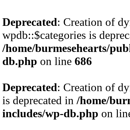
Deprecated
: Creation of d
wpdb::$categories is deprec
/home/burmesehearts/publ
db.php
on line
686
Deprecated
: Creation of d
is deprecated in
/home/bur
includes/wp-db.php
on li