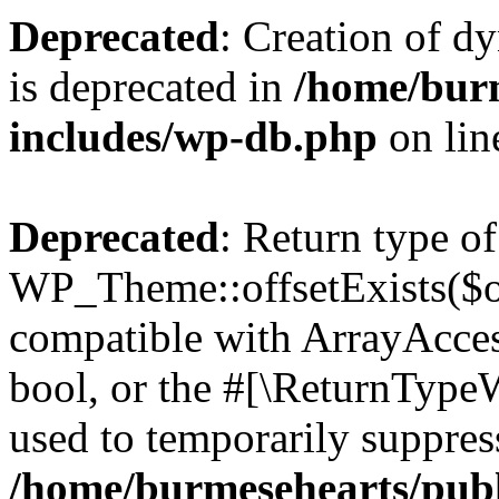
Deprecated
: Creation of d
is deprecated in
/home/bur
includes/wp-db.php
on li
Deprecated
: Return type of
WP_Theme::offsetExists($of
compatible with ArrayAccess
bool, or the #[\ReturnTypeW
used to temporarily suppress
/home/burmesehearts/publ