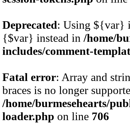
Deprecated
: Using ${var} i
{$var} instead in
/home/bu
includes/comment-templa
Fatal error
: Array and stri
braces is no longer support
/home/burmesehearts/publ
loader.php
on line
706