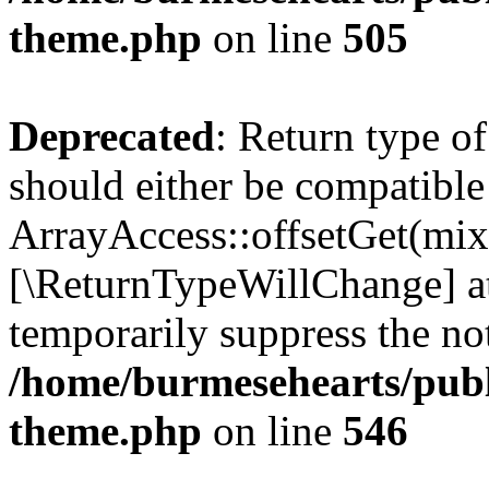
theme.php
on line
505
Deprecated
: Return type o
should either be compatible
ArrayAccess::offsetGet(mixe
[\ReturnTypeWillChange] at
temporarily suppress the not
/home/burmesehearts/publ
theme.php
on line
546