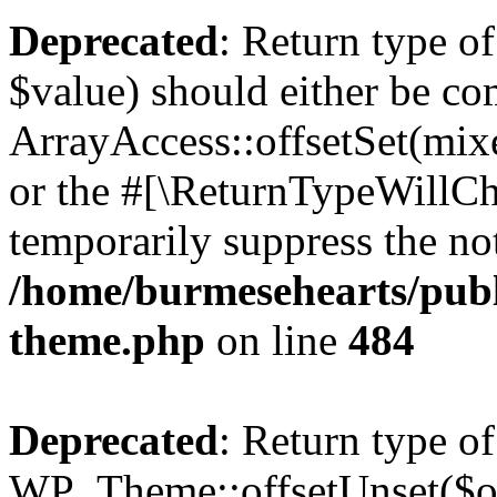
Deprecated
: Return type o
$value) should either be co
ArrayAccess::offsetSet(mixe
or the #[\ReturnTypeWillCha
temporarily suppress the not
/home/burmesehearts/publ
theme.php
on line
484
Deprecated
: Return type of
WP_Theme::offsetUnset($off