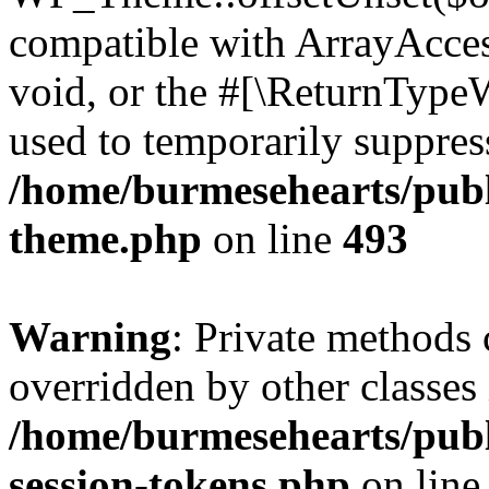
compatible with ArrayAcces
void, or the #[\ReturnTypeW
used to temporarily suppress
/home/burmesehearts/publ
theme.php
on line
493
Warning
: Private methods 
overridden by other classes 
/home/burmesehearts/publ
session-tokens.php
on lin