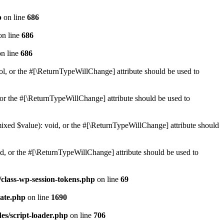
p
on line
686
n line
686
n line
686
ol, or the #[\ReturnTypeWillChange] attribute should be used to
or the #[\ReturnTypeWillChange] attribute should be used to
mixed $value): void, or the #[\ReturnTypeWillChange] attribute should
d, or the #[\ReturnTypeWillChange] attribute should be used to
class-wp-session-tokens.php
on line
69
ate.php
on line
1690
es/script-loader.php
on line
706