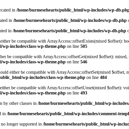
ecated in
/home/burmesehearts/public_html/wp-includes/wp-db.ph
cated in
/home/burmesehearts/public_html/wp-includes/wp-db.php
o
ated in
/home/burmesehearts/public_html/wp-includes/wp-db.php
o
either be compatible with ArrayAccess::offsetExists(mixed $offset): bo
l/wp-includes/class-wp-theme.php
on line
505
ther be compatible with ArrayAccess::offsetGet(mixed $offset): mixed, 
l/wp-includes/class-wp-theme.php
on line
546
ould either be compatible with ArrayAccess::offsetSet(mixed $offset, 
ublic_html/wp-includes/class-wp-theme.php
on line
484
ither be compatible with ArrayAccess::offsetUnset(mixed $offset): voi
l/wp-includes/class-wp-theme.php
on line
493
en by other classes in
/home/burmesehearts/public_html/wp-includes/
d in
/home/burmesehearts/public_html/wp-includes/comment-templ
is no longer supported in
/home/burmesehearts/public_html/wp-includ