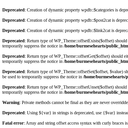
Deprecated
: Creation of dynamic property wpdb::$categories is depr
Deprecated
: Creation of dynamic property wpdb::$post2cat is depre
Deprecated
: Creation of dynamic property wpdb::$link2cat is deprec
Deprecated
: Return type of WP_Theme::offsetExists($offset) should 
temporarily suppress the notice in
/home/burmesehearts/public_htm
Deprecated
: Return type of WP_Theme::offsetGet($offset) should ei
temporarily suppress the notice in
/home/burmesehearts/public_htm
Deprecated
: Return type of WP_Theme::offsetSet($offset, $value) sh
be used to temporarily suppress the notice in
/home/burmesehearts/p
Deprecated
: Return type of WP_Theme::offsetUnset($offset) should e
temporarily suppress the notice in
/home/burmesehearts/public_htm
Warning
: Private methods cannot be final as they are never overridd
Deprecated
: Using ${var} in strings is deprecated, use {$var} instea
Fatal error
: Array and string offset access syntax with curly braces 