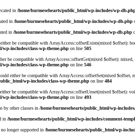
ecated in
/home/burmesehearts/public_html/wp-includes/wp-db.ph
cated in
/home/burmesehearts/public_html/wp-includes/wp-db.php
o
ated in
/home/burmesehearts/public_html/wp-includes/wp-db.php
o
either be compatible with ArrayAccess::offsetExists(mixed $offset): bo
l/wp-includes/class-wp-theme.php
on line
505
ther be compatible with ArrayAccess::offsetGet(mixed $offset): mixed, 
l/wp-includes/class-wp-theme.php
on line
546
ould either be compatible with ArrayAccess::offsetSet(mixed $offset, 
ublic_html/wp-includes/class-wp-theme.php
on line
484
ither be compatible with ArrayAccess::offsetUnset(mixed $offset): voi
l/wp-includes/class-wp-theme.php
on line
493
en by other classes in
/home/burmesehearts/public_html/wp-includes/
d in
/home/burmesehearts/public_html/wp-includes/comment-templ
is no longer supported in
/home/burmesehearts/public_html/wp-includ