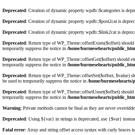
Deprecated
: Creation of dynamic property wpdb::$categories is depr
Deprecated
: Creation of dynamic property wpdb::$post2cat is depre
Deprecated
: Creation of dynamic property wpdb::$link2cat is deprec
Deprecated
: Return type of WP_Theme::offsetExists($offset) should 
temporarily suppress the notice in
/home/burmesehearts/public_htm
Deprecated
: Return type of WP_Theme::offsetGet($offset) should ei
temporarily suppress the notice in
/home/burmesehearts/public_htm
Deprecated
: Return type of WP_Theme::offsetSet($offset, $value) sh
be used to temporarily suppress the notice in
/home/burmesehearts/p
Deprecated
: Return type of WP_Theme::offsetUnset($offset) should e
temporarily suppress the notice in
/home/burmesehearts/public_htm
Warning
: Private methods cannot be final as they are never overridd
Deprecated
: Using ${var} in strings is deprecated, use {$var} instea
Fatal error
: Array and string offset access syntax with curly braces 