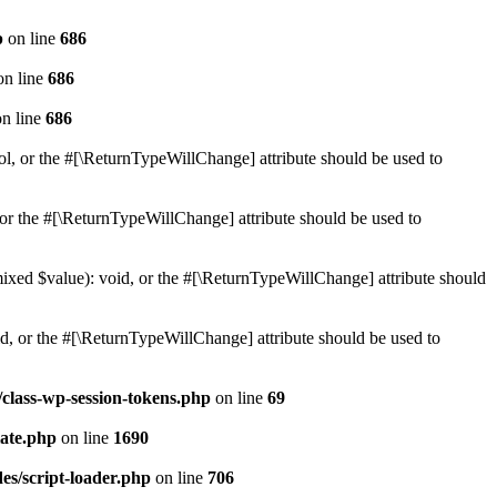
p
on line
686
n line
686
n line
686
ol, or the #[\ReturnTypeWillChange] attribute should be used to
or the #[\ReturnTypeWillChange] attribute should be used to
mixed $value): void, or the #[\ReturnTypeWillChange] attribute should
d, or the #[\ReturnTypeWillChange] attribute should be used to
class-wp-session-tokens.php
on line
69
ate.php
on line
1690
es/script-loader.php
on line
706