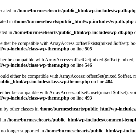
ecated in
/home/burmesehearts/public_html/wp-includes/wp-db.ph
cated in
/home/burmesehearts/public_html/wp-includes/wp-db.php
o
ated in
/home/burmesehearts/public_html/wp-includes/wp-db.php
o
either be compatible with ArrayAccess::offsetExists(mixed $offset): bo
l/wp-includes/class-wp-theme.php
on line
505
ther be compatible with ArrayAccess::offsetGet(mixed $offset): mixed, 
l/wp-includes/class-wp-theme.php
on line
546
ould either be compatible with ArrayAccess::offsetSet(mixed $offset, 
ublic_html/wp-includes/class-wp-theme.php
on line
484
ither be compatible with ArrayAccess::offsetUnset(mixed $offset): voi
l/wp-includes/class-wp-theme.php
on line
493
en by other classes in
/home/burmesehearts/public_html/wp-includes/
d in
/home/burmesehearts/public_html/wp-includes/comment-templ
is no longer supported in
/home/burmesehearts/public_html/wp-includ