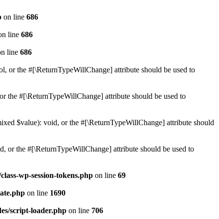
p
on line
686
n line
686
n line
686
ol, or the #[\ReturnTypeWillChange] attribute should be used to
or the #[\ReturnTypeWillChange] attribute should be used to
mixed $value): void, or the #[\ReturnTypeWillChange] attribute should
d, or the #[\ReturnTypeWillChange] attribute should be used to
class-wp-session-tokens.php
on line
69
ate.php
on line
1690
es/script-loader.php
on line
706