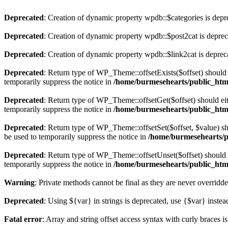
Deprecated
: Creation of dynamic property wpdb::$categories is depr
Deprecated
: Creation of dynamic property wpdb::$post2cat is depre
Deprecated
: Creation of dynamic property wpdb::$link2cat is deprec
Deprecated
: Return type of WP_Theme::offsetExists($offset) should 
temporarily suppress the notice in
/home/burmesehearts/public_htm
Deprecated
: Return type of WP_Theme::offsetGet($offset) should ei
temporarily suppress the notice in
/home/burmesehearts/public_htm
Deprecated
: Return type of WP_Theme::offsetSet($offset, $value) sh
be used to temporarily suppress the notice in
/home/burmesehearts/p
Deprecated
: Return type of WP_Theme::offsetUnset($offset) should e
temporarily suppress the notice in
/home/burmesehearts/public_htm
Warning
: Private methods cannot be final as they are never overridd
Deprecated
: Using ${var} in strings is deprecated, use {$var} instea
Fatal error
: Array and string offset access syntax with curly braces 