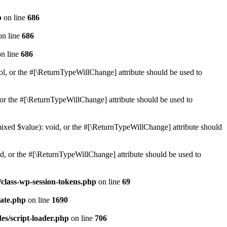
p
on line
686
n line
686
n line
686
ol, or the #[\ReturnTypeWillChange] attribute should be used to
or the #[\ReturnTypeWillChange] attribute should be used to
mixed $value): void, or the #[\ReturnTypeWillChange] attribute should
d, or the #[\ReturnTypeWillChange] attribute should be used to
class-wp-session-tokens.php
on line
69
ate.php
on line
1690
es/script-loader.php
on line
706