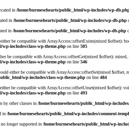
ecated in
/home/burmesehearts/public_html/wp-includes/wp-db.ph
cated in
/home/burmesehearts/public_html/wp-includes/wp-db.php
o
ated in
/home/burmesehearts/public_html/wp-includes/wp-db.php
o
either be compatible with ArrayAccess::offsetExists(mixed $offset): bo
l/wp-includes/class-wp-theme.php
on line
505
ther be compatible with ArrayAccess::offsetGet(mixed $offset): mixed, 
l/wp-includes/class-wp-theme.php
on line
546
ould either be compatible with ArrayAccess::offsetSet(mixed $offset, 
ublic_html/wp-includes/class-wp-theme.php
on line
484
ither be compatible with ArrayAccess::offsetUnset(mixed $offset): voi
l/wp-includes/class-wp-theme.php
on line
493
en by other classes in
/home/burmesehearts/public_html/wp-includes/
d in
/home/burmesehearts/public_html/wp-includes/comment-templ
is no longer supported in
/home/burmesehearts/public_html/wp-includ