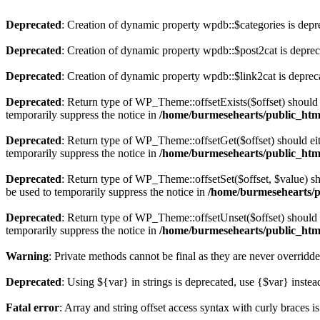
Deprecated
: Creation of dynamic property wpdb::$categories is depr
Deprecated
: Creation of dynamic property wpdb::$post2cat is depre
Deprecated
: Creation of dynamic property wpdb::$link2cat is deprec
Deprecated
: Return type of WP_Theme::offsetExists($offset) should 
temporarily suppress the notice in
/home/burmesehearts/public_htm
Deprecated
: Return type of WP_Theme::offsetGet($offset) should ei
temporarily suppress the notice in
/home/burmesehearts/public_htm
Deprecated
: Return type of WP_Theme::offsetSet($offset, $value) sh
be used to temporarily suppress the notice in
/home/burmesehearts/p
Deprecated
: Return type of WP_Theme::offsetUnset($offset) should e
temporarily suppress the notice in
/home/burmesehearts/public_htm
Warning
: Private methods cannot be final as they are never overridd
Deprecated
: Using ${var} in strings is deprecated, use {$var} instea
Fatal error
: Array and string offset access syntax with curly braces 