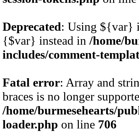
Deprecated
: Using ${var} i
{$var} instead in
/home/bu
includes/comment-templa
Fatal error
: Array and stri
braces is no longer support
/home/burmesehearts/publ
loader.php
on line
706