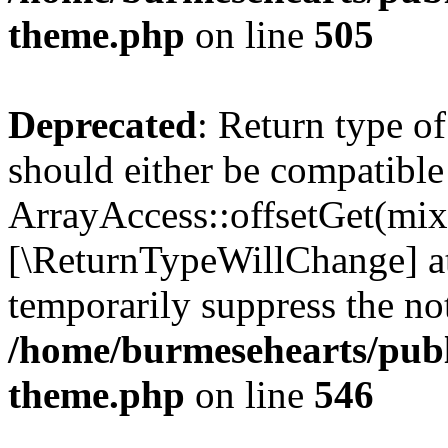
theme.php
on line
505
Deprecated
: Return type o
should either be compatible
ArrayAccess::offsetGet(mixe
[\ReturnTypeWillChange] at
temporarily suppress the not
/home/burmesehearts/publ
theme.php
on line
546