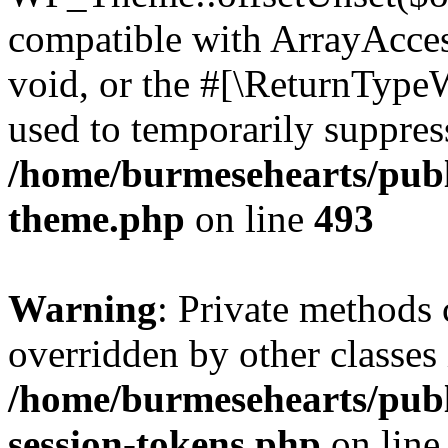
compatible with ArrayAcces
void, or the #[\ReturnTypeW
used to temporarily suppress
/home/burmesehearts/publ
theme.php
on line
493
Warning
: Private methods 
overridden by other classes 
/home/burmesehearts/publ
session-tokens.php
on lin