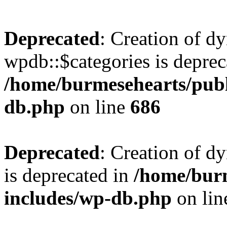
Deprecated
: Creation of d
wpdb::$categories is deprec
/home/burmesehearts/publ
db.php
on line
686
Deprecated
: Creation of d
is deprecated in
/home/bur
includes/wp-db.php
on li