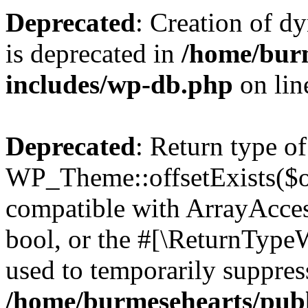
Deprecated
: Creation of d
is deprecated in
/home/bur
includes/wp-db.php
on li
Deprecated
: Return type of
WP_Theme::offsetExists($of
compatible with ArrayAccess
bool, or the #[\ReturnTypeW
used to temporarily suppress
/home/burmesehearts/publ