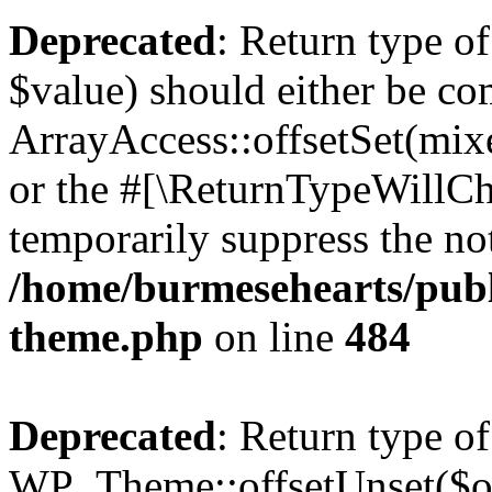
Deprecated
: Return type o
$value) should either be co
ArrayAccess::offsetSet(mixe
or the #[\ReturnTypeWillCha
temporarily suppress the not
/home/burmesehearts/publ
theme.php
on line
484
Deprecated
: Return type of
WP_Theme::offsetUnset($off