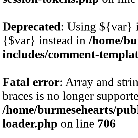
Deprecated
: Using ${var} i
{$var} instead in
/home/bu
includes/comment-templa
Fatal error
: Array and stri
braces is no longer support
/home/burmesehearts/publ
loader.php
on line
706