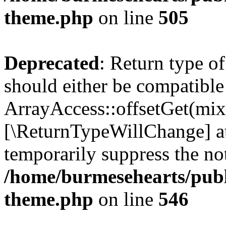
theme.php
on line
505
Deprecated
: Return type o
should either be compatible
ArrayAccess::offsetGet(mixe
[\ReturnTypeWillChange] at
temporarily suppress the not
/home/burmesehearts/publ
theme.php
on line
546