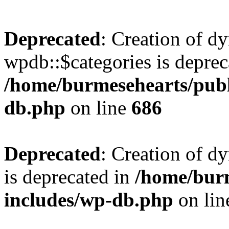
Deprecated
: Creation of d
wpdb::$categories is deprec
/home/burmesehearts/publ
db.php
on line
686
Deprecated
: Creation of d
is deprecated in
/home/bur
includes/wp-db.php
on li