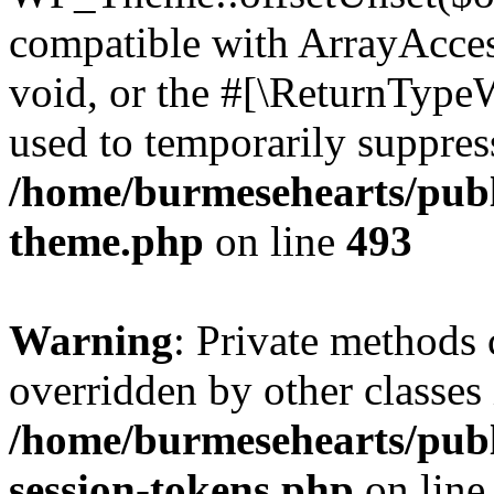
compatible with ArrayAcces
void, or the #[\ReturnTypeW
used to temporarily suppress
/home/burmesehearts/publ
theme.php
on line
493
Warning
: Private methods 
overridden by other classes 
/home/burmesehearts/publ
session-tokens.php
on lin