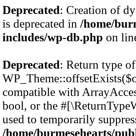
Deprecated
: Creation of d
is deprecated in
/home/bur
includes/wp-db.php
on li
Deprecated
: Return type of
WP_Theme::offsetExists($of
compatible with ArrayAccess
bool, or the #[\ReturnTypeW
used to temporarily suppress
/home/burmesehearts/publ