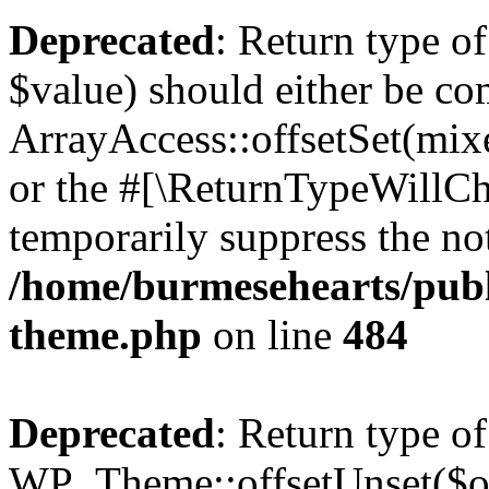
Deprecated
: Return type o
$value) should either be co
ArrayAccess::offsetSet(mixe
or the #[\ReturnTypeWillCha
temporarily suppress the not
/home/burmesehearts/publ
theme.php
on line
484
Deprecated
: Return type of
WP_Theme::offsetUnset($off