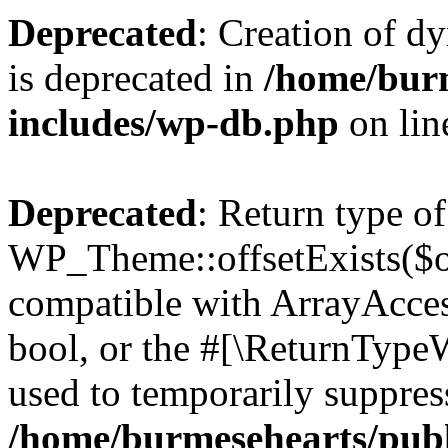
Deprecated
: Creation of d
is deprecated in
/home/bur
includes/wp-db.php
on li
Deprecated
: Return type of
WP_Theme::offsetExists($of
compatible with ArrayAccess
bool, or the #[\ReturnTypeW
used to temporarily suppress
/home/burmesehearts/publ