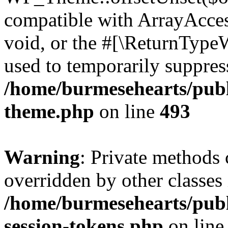
compatible with ArrayAcces
void, or the #[\ReturnTypeW
used to temporarily suppress
/home/burmesehearts/publ
theme.php
on line
493
Warning
: Private methods 
overridden by other classes 
/home/burmesehearts/publ
session-tokens.php
on lin