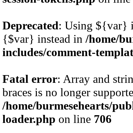
Deprecated
: Using ${var} i
{$var} instead in
/home/bu
includes/comment-templa
Fatal error
: Array and stri
braces is no longer support
/home/burmesehearts/publ
loader.php
on line
706