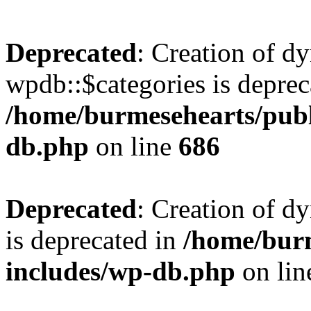
Deprecated
: Creation of d
wpdb::$categories is deprec
/home/burmesehearts/publ
db.php
on line
686
Deprecated
: Creation of d
is deprecated in
/home/bur
includes/wp-db.php
on li