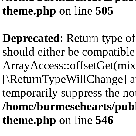
theme.php
on line
505
Deprecated
: Return type o
should either be compatible
ArrayAccess::offsetGet(mixe
[\ReturnTypeWillChange] at
temporarily suppress the not
/home/burmesehearts/publ
theme.php
on line
546