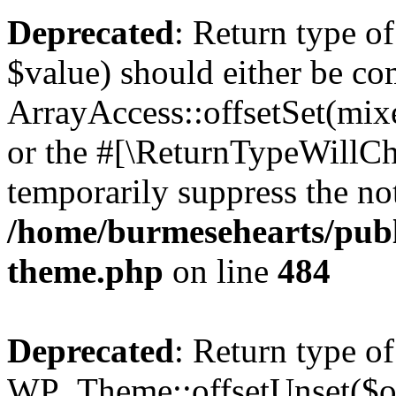
Deprecated
: Return type o
$value) should either be co
ArrayAccess::offsetSet(mixe
or the #[\ReturnTypeWillCha
temporarily suppress the not
/home/burmesehearts/publ
theme.php
on line
484
Deprecated
: Return type of
WP_Theme::offsetUnset($off