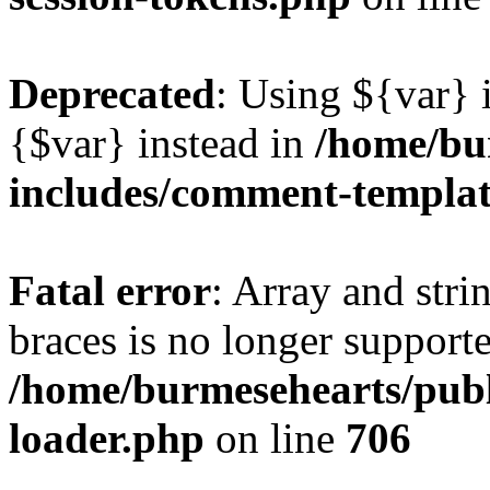
Deprecated
: Using ${var} i
{$var} instead in
/home/bu
includes/comment-templa
Fatal error
: Array and stri
braces is no longer support
/home/burmesehearts/publ
loader.php
on line
706