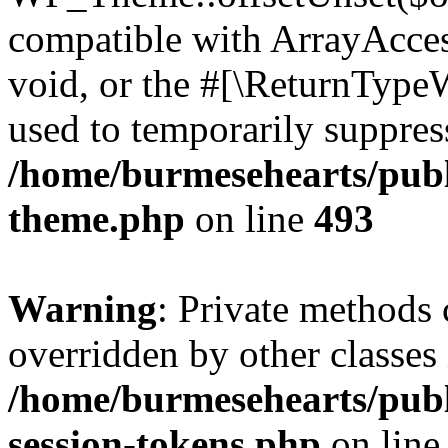
compatible with ArrayAcces
void, or the #[\ReturnTypeW
used to temporarily suppress
/home/burmesehearts/publ
theme.php
on line
493
Warning
: Private methods 
overridden by other classes 
/home/burmesehearts/publ
session-tokens.php
on lin