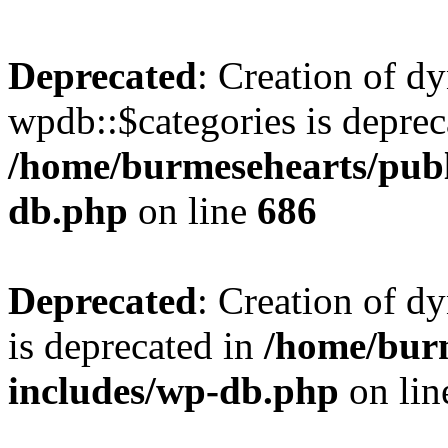
Deprecated
: Creation of d
wpdb::$categories is deprec
/home/burmesehearts/publ
db.php
on line
686
Deprecated
: Creation of d
is deprecated in
/home/bur
includes/wp-db.php
on li