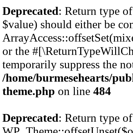
Deprecated
: Return type o
$value) should either be co
ArrayAccess::offsetSet(mixe
or the #[\ReturnTypeWillCha
temporarily suppress the not
/home/burmesehearts/publ
theme.php
on line
484
Deprecated
: Return type of
WP_Theme::offsetUnset($off