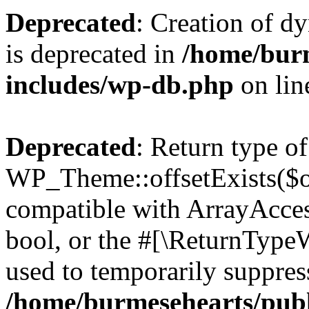
Deprecated
: Creation of d
is deprecated in
/home/bur
includes/wp-db.php
on li
Deprecated
: Return type of
WP_Theme::offsetExists($of
compatible with ArrayAccess
bool, or the #[\ReturnTypeW
used to temporarily suppress
/home/burmesehearts/publ