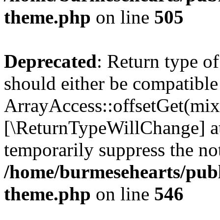
theme.php
on line
505
Deprecated
: Return type o
should either be compatible
ArrayAccess::offsetGet(mixe
[\ReturnTypeWillChange] at
temporarily suppress the not
/home/burmesehearts/publ
theme.php
on line
546