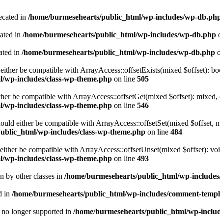
ecated in
/home/burmesehearts/public_html/wp-includes/wp-db.ph
cated in
/home/burmesehearts/public_html/wp-includes/wp-db.php
o
ated in
/home/burmesehearts/public_html/wp-includes/wp-db.php
o
either be compatible with ArrayAccess::offsetExists(mixed $offset): bo
l/wp-includes/class-wp-theme.php
on line
505
ther be compatible with ArrayAccess::offsetGet(mixed $offset): mixed, 
l/wp-includes/class-wp-theme.php
on line
546
ould either be compatible with ArrayAccess::offsetSet(mixed $offset, 
ublic_html/wp-includes/class-wp-theme.php
on line
484
ither be compatible with ArrayAccess::offsetUnset(mixed $offset): voi
l/wp-includes/class-wp-theme.php
on line
493
en by other classes in
/home/burmesehearts/public_html/wp-includes/
d in
/home/burmesehearts/public_html/wp-includes/comment-templ
is no longer supported in
/home/burmesehearts/public_html/wp-includ