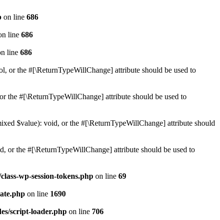
p
on line
686
n line
686
n line
686
ol, or the #[\ReturnTypeWillChange] attribute should be used to
or the #[\ReturnTypeWillChange] attribute should be used to
mixed $value): void, or the #[\ReturnTypeWillChange] attribute should
d, or the #[\ReturnTypeWillChange] attribute should be used to
class-wp-session-tokens.php
on line
69
ate.php
on line
1690
es/script-loader.php
on line
706