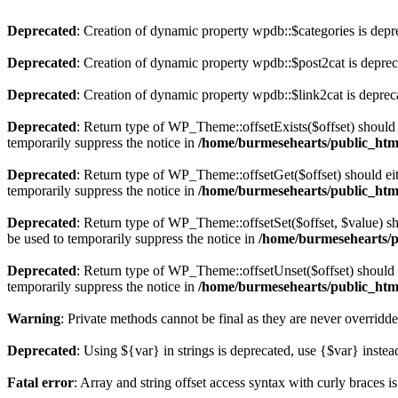
Deprecated
: Creation of dynamic property wpdb::$categories is depr
Deprecated
: Creation of dynamic property wpdb::$post2cat is depre
Deprecated
: Creation of dynamic property wpdb::$link2cat is deprec
Deprecated
: Return type of WP_Theme::offsetExists($offset) should 
temporarily suppress the notice in
/home/burmesehearts/public_htm
Deprecated
: Return type of WP_Theme::offsetGet($offset) should ei
temporarily suppress the notice in
/home/burmesehearts/public_htm
Deprecated
: Return type of WP_Theme::offsetSet($offset, $value) sh
be used to temporarily suppress the notice in
/home/burmesehearts/p
Deprecated
: Return type of WP_Theme::offsetUnset($offset) should e
temporarily suppress the notice in
/home/burmesehearts/public_htm
Warning
: Private methods cannot be final as they are never overridd
Deprecated
: Using ${var} in strings is deprecated, use {$var} instea
Fatal error
: Array and string offset access syntax with curly braces 