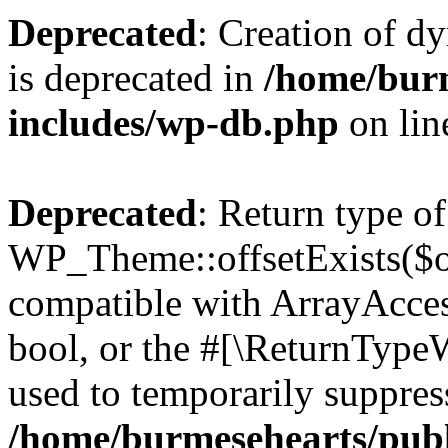
Deprecated
: Creation of d
is deprecated in
/home/bur
includes/wp-db.php
on li
Deprecated
: Return type of
WP_Theme::offsetExists($of
compatible with ArrayAccess
bool, or the #[\ReturnTypeW
used to temporarily suppress
/home/burmesehearts/publ