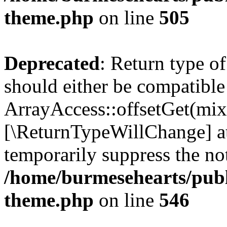
theme.php
on line
505
Deprecated
: Return type o
should either be compatible
ArrayAccess::offsetGet(mixe
[\ReturnTypeWillChange] at
temporarily suppress the not
/home/burmesehearts/publ
theme.php
on line
546