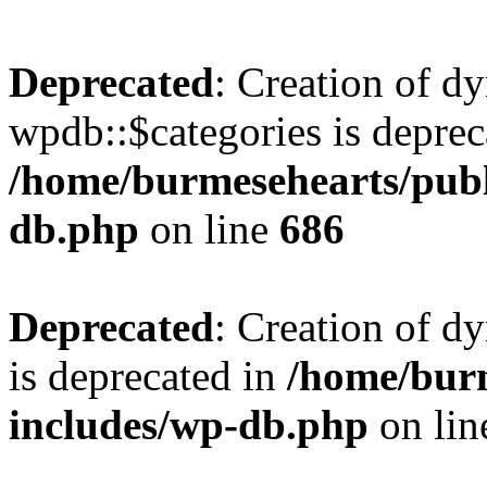
Deprecated
: Creation of d
wpdb::$categories is deprec
/home/burmesehearts/publ
db.php
on line
686
Deprecated
: Creation of d
is deprecated in
/home/bur
includes/wp-db.php
on li