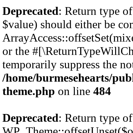
Deprecated
: Return type o
$value) should either be co
ArrayAccess::offsetSet(mixe
or the #[\ReturnTypeWillCha
temporarily suppress the not
/home/burmesehearts/publ
theme.php
on line
484
Deprecated
: Return type of
WP_Theme::offsetUnset($off