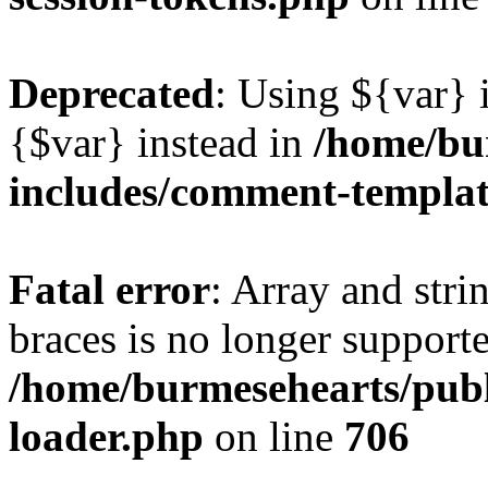
Deprecated
: Using ${var} i
{$var} instead in
/home/bu
includes/comment-templa
Fatal error
: Array and stri
braces is no longer support
/home/burmesehearts/publ
loader.php
on line
706