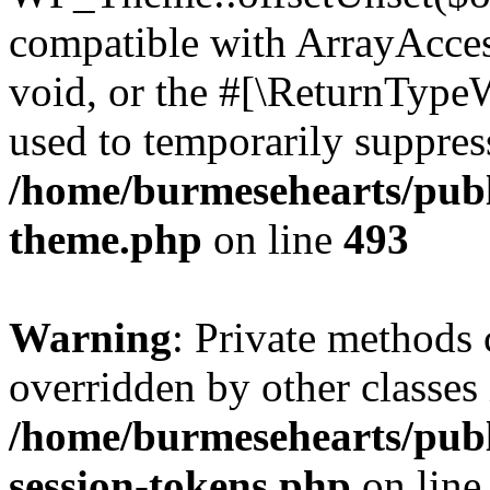
compatible with ArrayAcces
void, or the #[\ReturnTypeW
used to temporarily suppress
/home/burmesehearts/publ
theme.php
on line
493
Warning
: Private methods 
overridden by other classes 
/home/burmesehearts/publ
session-tokens.php
on lin