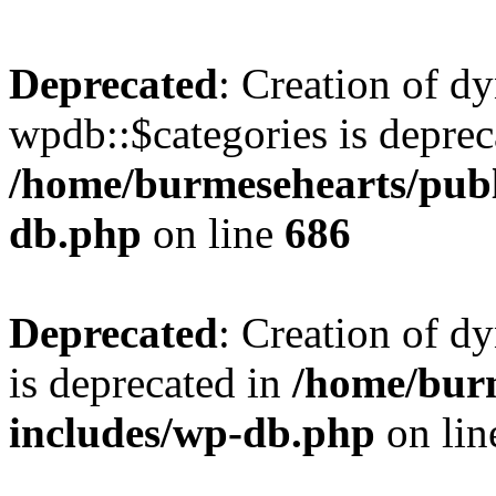
Deprecated
: Creation of d
wpdb::$categories is deprec
/home/burmesehearts/publ
db.php
on line
686
Deprecated
: Creation of d
is deprecated in
/home/bur
includes/wp-db.php
on li