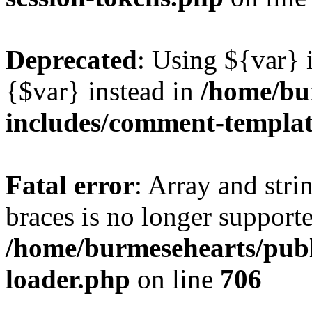
Deprecated
: Using ${var} i
{$var} instead in
/home/bu
includes/comment-templa
Fatal error
: Array and stri
braces is no longer support
/home/burmesehearts/publ
loader.php
on line
706