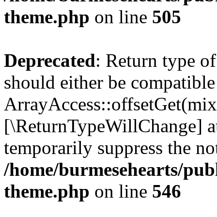
theme.php
on line
505
Deprecated
: Return type o
should either be compatible
ArrayAccess::offsetGet(mixe
[\ReturnTypeWillChange] at
temporarily suppress the not
/home/burmesehearts/publ
theme.php
on line
546