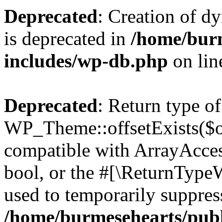
Deprecated
: Creation of d
is deprecated in
/home/bur
includes/wp-db.php
on li
Deprecated
: Return type of
WP_Theme::offsetExists($of
compatible with ArrayAccess
bool, or the #[\ReturnTypeW
used to temporarily suppress
/home/burmesehearts/publ