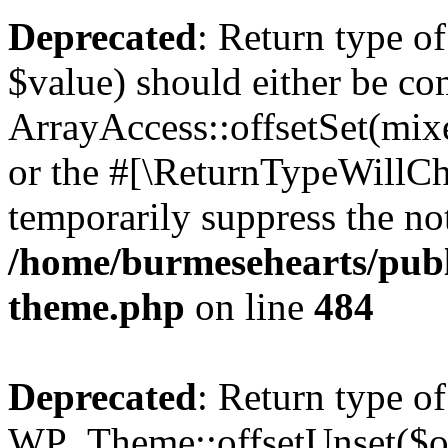
Deprecated
: Return type o
$value) should either be co
ArrayAccess::offsetSet(mixe
or the #[\ReturnTypeWillCha
temporarily suppress the not
/home/burmesehearts/publ
theme.php
on line
484
Deprecated
: Return type of
WP_Theme::offsetUnset($off