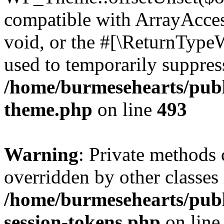
compatible with ArrayAcces
void, or the #[\ReturnTypeW
used to temporarily suppress
/home/burmesehearts/publ
theme.php
on line
493
Warning
: Private methods 
overridden by other classes 
/home/burmesehearts/publ
session-tokens.php
on lin