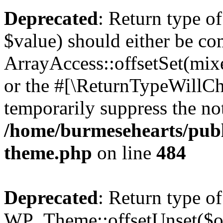
Deprecated
: Return type o
$value) should either be co
ArrayAccess::offsetSet(mixe
or the #[\ReturnTypeWillCha
temporarily suppress the not
/home/burmesehearts/publ
theme.php
on line
484
Deprecated
: Return type of
WP_Theme::offsetUnset($off