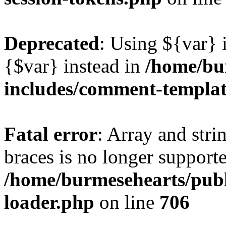
Deprecated
: Using ${var} i
{$var} instead in
/home/bu
includes/comment-templa
Fatal error
: Array and stri
braces is no longer support
/home/burmesehearts/publ
loader.php
on line
706