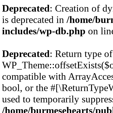
Deprecated
: Creation of d
is deprecated in
/home/bur
includes/wp-db.php
on li
Deprecated
: Return type of
WP_Theme::offsetExists($of
compatible with ArrayAccess
bool, or the #[\ReturnTypeW
used to temporarily suppress
/home/burmesehearts/publ