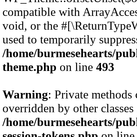
compatible with ArrayAcces
void, or the #[\ReturnTypeW
used to temporarily suppress
/home/burmesehearts/publ
theme.php
on line
493
Warning
: Private methods 
overridden by other classes 
/home/burmesehearts/publ
session-tokens.php
on lin