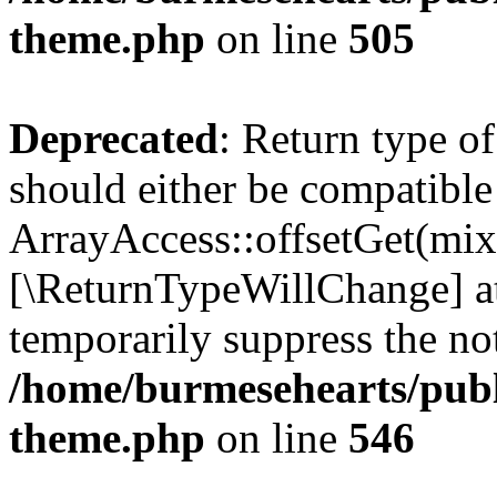
theme.php
on line
505
Deprecated
: Return type o
should either be compatible
ArrayAccess::offsetGet(mixe
[\ReturnTypeWillChange] at
temporarily suppress the not
/home/burmesehearts/publ
theme.php
on line
546