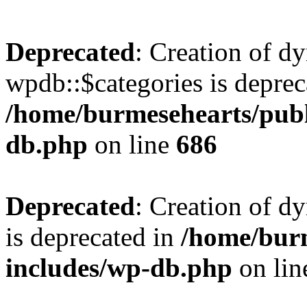
Deprecated
: Creation of d
wpdb::$categories is deprec
/home/burmesehearts/publ
db.php
on line
686
Deprecated
: Creation of d
is deprecated in
/home/bur
includes/wp-db.php
on li