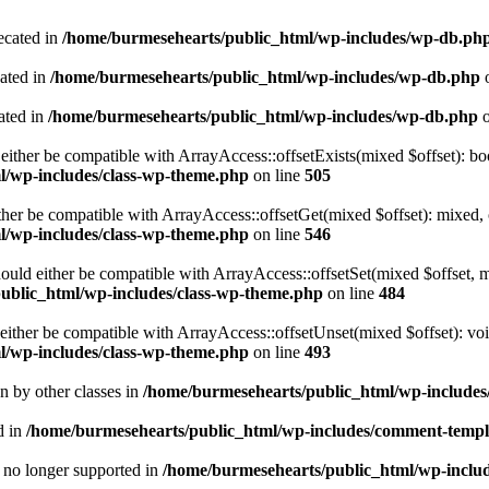
ecated in
/home/burmesehearts/public_html/wp-includes/wp-db.ph
cated in
/home/burmesehearts/public_html/wp-includes/wp-db.php
o
ated in
/home/burmesehearts/public_html/wp-includes/wp-db.php
o
either be compatible with ArrayAccess::offsetExists(mixed $offset): bo
l/wp-includes/class-wp-theme.php
on line
505
ther be compatible with ArrayAccess::offsetGet(mixed $offset): mixed, 
l/wp-includes/class-wp-theme.php
on line
546
ould either be compatible with ArrayAccess::offsetSet(mixed $offset, 
ublic_html/wp-includes/class-wp-theme.php
on line
484
ither be compatible with ArrayAccess::offsetUnset(mixed $offset): voi
l/wp-includes/class-wp-theme.php
on line
493
en by other classes in
/home/burmesehearts/public_html/wp-includes/
d in
/home/burmesehearts/public_html/wp-includes/comment-templ
is no longer supported in
/home/burmesehearts/public_html/wp-includ