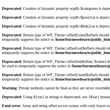
Deprecated
: Creation of dynamic property wpdb::$categories is depr
Deprecated
: Creation of dynamic property wpdb::$post2cat is depre
Deprecated
: Creation of dynamic property wpdb::$link2cat is deprec
Deprecated
: Return type of WP_Theme::offsetExists($offset) should 
temporarily suppress the notice in
/home/burmesehearts/public_htm
Deprecated
: Return type of WP_Theme::offsetGet($offset) should ei
temporarily suppress the notice in
/home/burmesehearts/public_htm
Deprecated
: Return type of WP_Theme::offsetSet($offset, $value) sh
be used to temporarily suppress the notice in
/home/burmesehearts/p
Deprecated
: Return type of WP_Theme::offsetUnset($offset) should e
temporarily suppress the notice in
/home/burmesehearts/public_htm
Warning
: Private methods cannot be final as they are never overridd
Deprecated
: Using ${var} in strings is deprecated, use {$var} instea
Fatal error
: Array and string offset access syntax with curly braces 