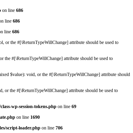
p
on line
686
n line
686
n line
686
ol, or the #[\ReturnTypeWillChange] attribute should be used to
or the #[\ReturnTypeWillChange] attribute should be used to
mixed $value): void, or the #[\ReturnTypeWillChange] attribute should
d, or the #[\ReturnTypeWillChange] attribute should be used to
class-wp-session-tokens.php
on line
69
ate.php
on line
1690
es/script-loader.php
on line
706