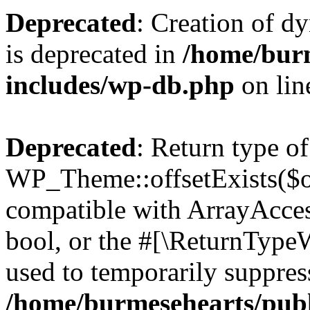
Deprecated
: Creation of d
is deprecated in
/home/bur
includes/wp-db.php
on li
Deprecated
: Return type of
WP_Theme::offsetExists($of
compatible with ArrayAccess
bool, or the #[\ReturnTypeW
used to temporarily suppress
/home/burmesehearts/publ