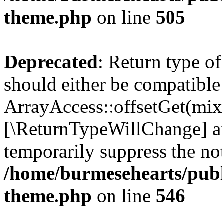
theme.php
on line
505
Deprecated
: Return type o
should either be compatible
ArrayAccess::offsetGet(mixe
[\ReturnTypeWillChange] at
temporarily suppress the not
/home/burmesehearts/publ
theme.php
on line
546