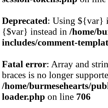
Deprecated
: Using ${var} i
{$var} instead in
/home/bu
includes/comment-templa
Fatal error
: Array and stri
braces is no longer support
/home/burmesehearts/publ
loader.php
on line
706