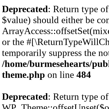
Deprecated
: Return type o
$value) should either be co
ArrayAccess::offsetSet(mixe
or the #[\ReturnTypeWillCha
temporarily suppress the not
/home/burmesehearts/publ
theme.php
on line
484
Deprecated
: Return type of
WP_Theme::offsetUnset($off