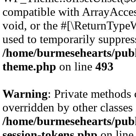
compatible with ArrayAcces
void, or the #[\ReturnTypeW
used to temporarily suppress
/home/burmesehearts/publ
theme.php
on line
493
Warning
: Private methods 
overridden by other classes 
/home/burmesehearts/publ
session-tokens.php
on lin