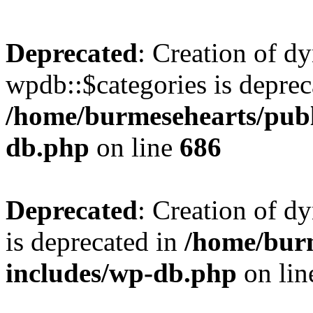
Deprecated
: Creation of d
wpdb::$categories is deprec
/home/burmesehearts/publ
db.php
on line
686
Deprecated
: Creation of d
is deprecated in
/home/bur
includes/wp-db.php
on li