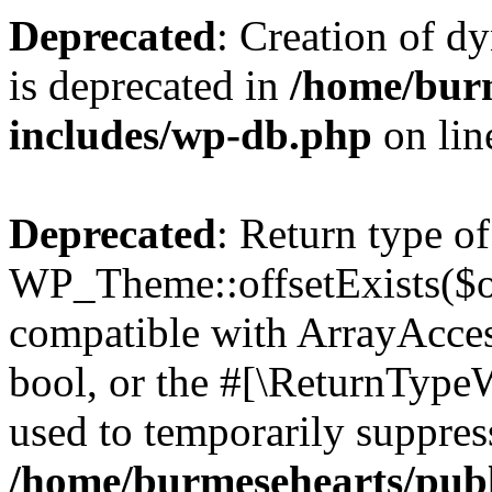
Deprecated
: Creation of d
is deprecated in
/home/bur
includes/wp-db.php
on li
Deprecated
: Return type of
WP_Theme::offsetExists($of
compatible with ArrayAccess
bool, or the #[\ReturnTypeW
used to temporarily suppress
/home/burmesehearts/publ