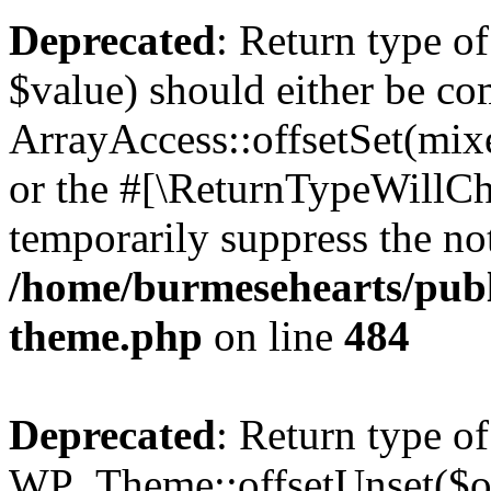
Deprecated
: Return type o
$value) should either be co
ArrayAccess::offsetSet(mixe
or the #[\ReturnTypeWillCha
temporarily suppress the not
/home/burmesehearts/publ
theme.php
on line
484
Deprecated
: Return type of
WP_Theme::offsetUnset($off