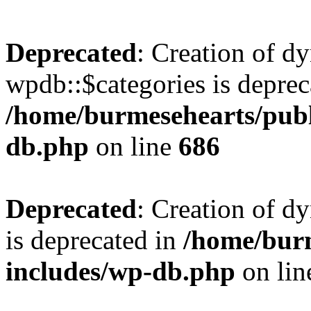
Deprecated
: Creation of d
wpdb::$categories is deprec
/home/burmesehearts/publ
db.php
on line
686
Deprecated
: Creation of d
is deprecated in
/home/bur
includes/wp-db.php
on li