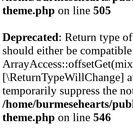
theme.php
on line
505
Deprecated
: Return type o
should either be compatible
ArrayAccess::offsetGet(mixe
[\ReturnTypeWillChange] at
temporarily suppress the not
/home/burmesehearts/publ
theme.php
on line
546