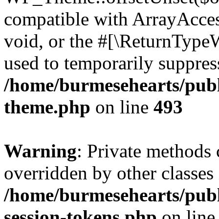
compatible with ArrayAcces
void, or the #[\ReturnTypeW
used to temporarily suppress
/home/burmesehearts/publ
theme.php
on line
493
Warning
: Private methods 
overridden by other classes 
/home/burmesehearts/publ
session-tokens.php
on lin