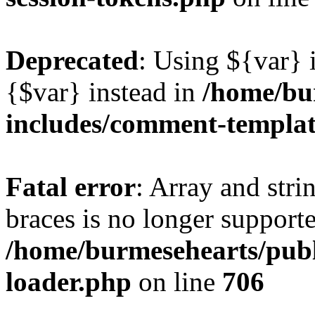
Deprecated
: Using ${var} i
{$var} instead in
/home/bu
includes/comment-templa
Fatal error
: Array and stri
braces is no longer support
/home/burmesehearts/publ
loader.php
on line
706