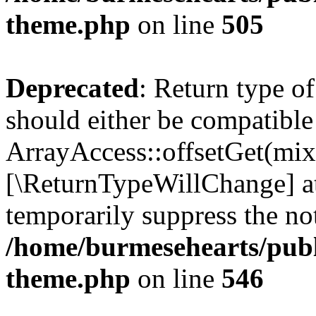
theme.php
on line
505
Deprecated
: Return type o
should either be compatible
ArrayAccess::offsetGet(mixe
[\ReturnTypeWillChange] at
temporarily suppress the not
/home/burmesehearts/publ
theme.php
on line
546