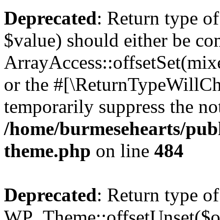
Deprecated
: Return type o
$value) should either be co
ArrayAccess::offsetSet(mixe
or the #[\ReturnTypeWillCha
temporarily suppress the not
/home/burmesehearts/publ
theme.php
on line
484
Deprecated
: Return type of
WP_Theme::offsetUnset($off