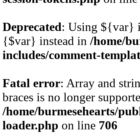
Deprecated
: Using ${var} i
{$var} instead in
/home/bu
includes/comment-templa
Fatal error
: Array and stri
braces is no longer support
/home/burmesehearts/publ
loader.php
on line
706