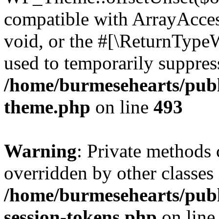
compatible with ArrayAcces
void, or the #[\ReturnTypeW
used to temporarily suppress
/home/burmesehearts/publ
theme.php
on line
493
Warning
: Private methods 
overridden by other classes 
/home/burmesehearts/publ
session-tokens.php
on lin