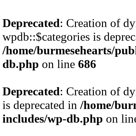
Deprecated
: Creation of d
wpdb::$categories is deprec
/home/burmesehearts/publ
db.php
on line
686
Deprecated
: Creation of d
is deprecated in
/home/bur
includes/wp-db.php
on li