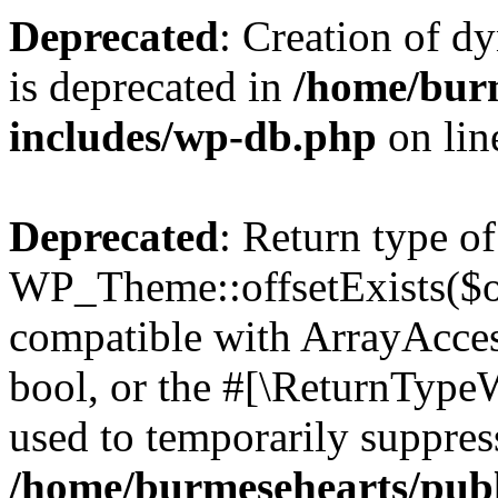
Deprecated
: Creation of d
is deprecated in
/home/bur
includes/wp-db.php
on li
Deprecated
: Return type of
WP_Theme::offsetExists($of
compatible with ArrayAccess
bool, or the #[\ReturnTypeW
used to temporarily suppress
/home/burmesehearts/publ