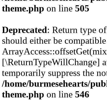
theme.php
on line
505
Deprecated
: Return type o
should either be compatible
ArrayAccess::offsetGet(mixe
[\ReturnTypeWillChange] at
temporarily suppress the not
/home/burmesehearts/publ
theme.php
on line
546