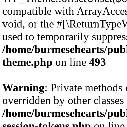
compatible with ArrayAcces
void, or the #[\ReturnTypeW
used to temporarily suppress
/home/burmesehearts/publ
theme.php
on line
493
Warning
: Private methods 
overridden by other classes 
/home/burmesehearts/publ
session-tokens.php
on lin