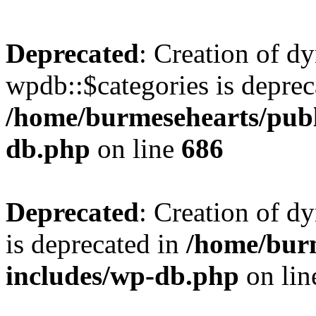
Deprecated
: Creation of d
wpdb::$categories is deprec
/home/burmesehearts/publ
db.php
on line
686
Deprecated
: Creation of d
is deprecated in
/home/bur
includes/wp-db.php
on li