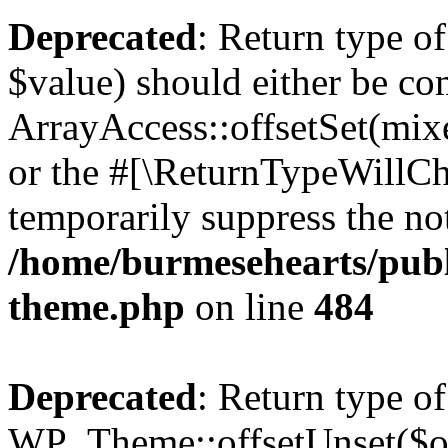
Deprecated
: Return type o
$value) should either be co
ArrayAccess::offsetSet(mixe
or the #[\ReturnTypeWillCha
temporarily suppress the not
/home/burmesehearts/publ
theme.php
on line
484
Deprecated
: Return type of
WP_Theme::offsetUnset($off