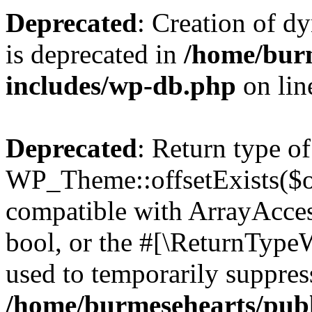
Deprecated
: Creation of d
is deprecated in
/home/bur
includes/wp-db.php
on li
Deprecated
: Return type of
WP_Theme::offsetExists($of
compatible with ArrayAccess
bool, or the #[\ReturnTypeW
used to temporarily suppress
/home/burmesehearts/publ