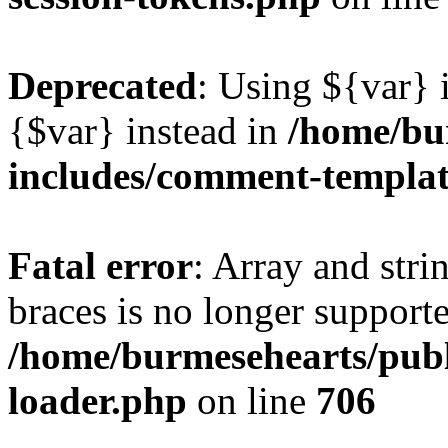
Deprecated
: Using ${var} i
{$var} instead in
/home/bu
includes/comment-templa
Fatal error
: Array and stri
braces is no longer support
/home/burmesehearts/publ
loader.php
on line
706