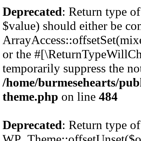
Deprecated
: Return type o
$value) should either be co
ArrayAccess::offsetSet(mixe
or the #[\ReturnTypeWillCha
temporarily suppress the not
/home/burmesehearts/publ
theme.php
on line
484
Deprecated
: Return type of
WP_Theme::offsetUnset($off