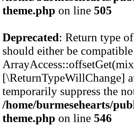
theme.php
on line
505
Deprecated
: Return type o
should either be compatible
ArrayAccess::offsetGet(mixe
[\ReturnTypeWillChange] at
temporarily suppress the not
/home/burmesehearts/publ
theme.php
on line
546