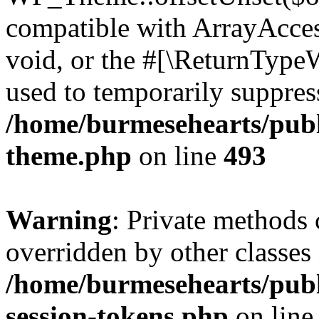
compatible with ArrayAcces
void, or the #[\ReturnTypeW
used to temporarily suppress
/home/burmesehearts/publ
theme.php
on line
493
Warning
: Private methods 
overridden by other classes 
/home/burmesehearts/publ
session-tokens.php
on lin