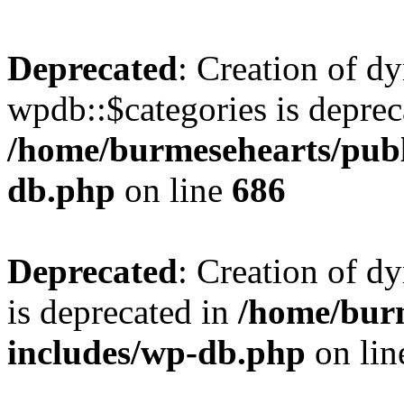
Deprecated
: Creation of d
wpdb::$categories is deprec
/home/burmesehearts/publ
db.php
on line
686
Deprecated
: Creation of d
is deprecated in
/home/bur
includes/wp-db.php
on li