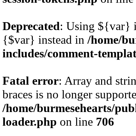
Deprecated
: Using ${var} i
{$var} instead in
/home/bu
includes/comment-templa
Fatal error
: Array and stri
braces is no longer support
/home/burmesehearts/publ
loader.php
on line
706