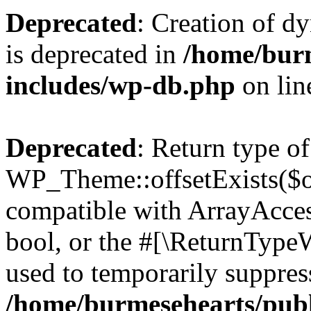
Deprecated
: Creation of d
is deprecated in
/home/bur
includes/wp-db.php
on li
Deprecated
: Return type of
WP_Theme::offsetExists($of
compatible with ArrayAccess
bool, or the #[\ReturnTypeW
used to temporarily suppress
/home/burmesehearts/publ