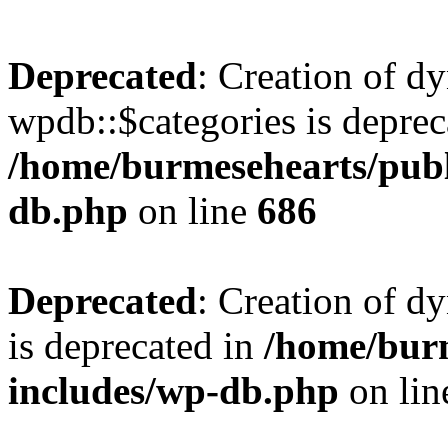
Deprecated
: Creation of d
wpdb::$categories is deprec
/home/burmesehearts/publ
db.php
on line
686
Deprecated
: Creation of d
is deprecated in
/home/bur
includes/wp-db.php
on li