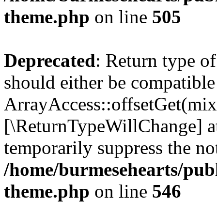
theme.php
on line
505
Deprecated
: Return type o
should either be compatible
ArrayAccess::offsetGet(mixe
[\ReturnTypeWillChange] at
temporarily suppress the not
/home/burmesehearts/publ
theme.php
on line
546