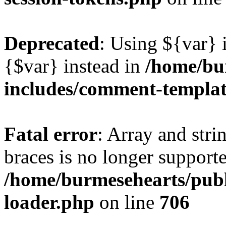
Deprecated
: Using ${var} i
{$var} instead in
/home/bu
includes/comment-templa
Fatal error
: Array and stri
braces is no longer support
/home/burmesehearts/publ
loader.php
on line
706