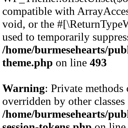
compatible with ArrayAcces
void, or the #[\ReturnTypeW
used to temporarily suppress
/home/burmesehearts/publ
theme.php
on line
493
Warning
: Private methods 
overridden by other classes 
/home/burmesehearts/publ
session-tokens.php
on lin