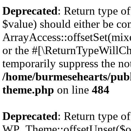
Deprecated
: Return type o
$value) should either be co
ArrayAccess::offsetSet(mixe
or the #[\ReturnTypeWillCha
temporarily suppress the not
/home/burmesehearts/publ
theme.php
on line
484
Deprecated
: Return type of
WP_Theme::offsetUnset($off