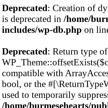
Deprecated
: Creation of d
is deprecated in
/home/bur
includes/wp-db.php
on li
Deprecated
: Return type of
WP_Theme::offsetExists($of
compatible with ArrayAccess
bool, or the #[\ReturnTypeW
used to temporarily suppress
/home/burmesehearts/publ