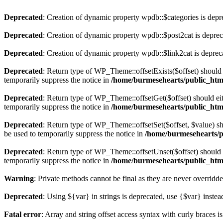
Deprecated
: Creation of dynamic property wpdb::$categories is depr
Deprecated
: Creation of dynamic property wpdb::$post2cat is depre
Deprecated
: Creation of dynamic property wpdb::$link2cat is deprec
Deprecated
: Return type of WP_Theme::offsetExists($offset) should 
temporarily suppress the notice in
/home/burmesehearts/public_htm
Deprecated
: Return type of WP_Theme::offsetGet($offset) should ei
temporarily suppress the notice in
/home/burmesehearts/public_htm
Deprecated
: Return type of WP_Theme::offsetSet($offset, $value) sh
be used to temporarily suppress the notice in
/home/burmesehearts/p
Deprecated
: Return type of WP_Theme::offsetUnset($offset) should e
temporarily suppress the notice in
/home/burmesehearts/public_htm
Warning
: Private methods cannot be final as they are never overridd
Deprecated
: Using ${var} in strings is deprecated, use {$var} instea
Fatal error
: Array and string offset access syntax with curly braces 