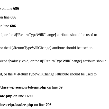
p
on line
686
n line
686
n line
686
ol, or the #[\ReturnTypeWillChange] attribute should be used to
or the #[\ReturnTypeWillChange] attribute should be used to
mixed $value): void, or the #[\ReturnTypeWillChange] attribute should
d, or the #[\ReturnTypeWillChange] attribute should be used to
class-wp-session-tokens.php
on line
69
ate.php
on line
1690
es/script-loader.php
on line
706