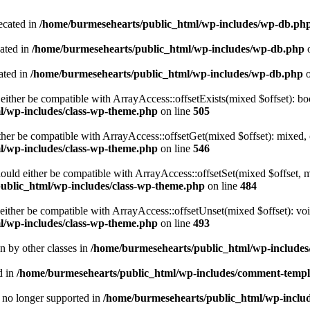
ecated in
/home/burmesehearts/public_html/wp-includes/wp-db.ph
cated in
/home/burmesehearts/public_html/wp-includes/wp-db.php
o
ated in
/home/burmesehearts/public_html/wp-includes/wp-db.php
o
either be compatible with ArrayAccess::offsetExists(mixed $offset): bo
l/wp-includes/class-wp-theme.php
on line
505
ther be compatible with ArrayAccess::offsetGet(mixed $offset): mixed, 
l/wp-includes/class-wp-theme.php
on line
546
ould either be compatible with ArrayAccess::offsetSet(mixed $offset, 
ublic_html/wp-includes/class-wp-theme.php
on line
484
ither be compatible with ArrayAccess::offsetUnset(mixed $offset): voi
l/wp-includes/class-wp-theme.php
on line
493
en by other classes in
/home/burmesehearts/public_html/wp-includes/
d in
/home/burmesehearts/public_html/wp-includes/comment-templ
is no longer supported in
/home/burmesehearts/public_html/wp-includ