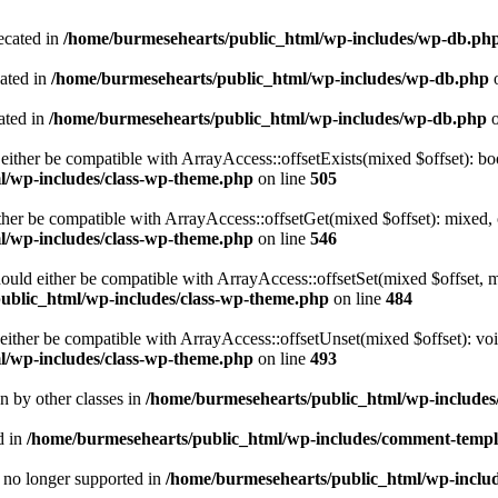
ecated in
/home/burmesehearts/public_html/wp-includes/wp-db.ph
cated in
/home/burmesehearts/public_html/wp-includes/wp-db.php
o
ated in
/home/burmesehearts/public_html/wp-includes/wp-db.php
o
either be compatible with ArrayAccess::offsetExists(mixed $offset): bo
l/wp-includes/class-wp-theme.php
on line
505
ther be compatible with ArrayAccess::offsetGet(mixed $offset): mixed, 
l/wp-includes/class-wp-theme.php
on line
546
ould either be compatible with ArrayAccess::offsetSet(mixed $offset, 
ublic_html/wp-includes/class-wp-theme.php
on line
484
ither be compatible with ArrayAccess::offsetUnset(mixed $offset): voi
l/wp-includes/class-wp-theme.php
on line
493
en by other classes in
/home/burmesehearts/public_html/wp-includes/
d in
/home/burmesehearts/public_html/wp-includes/comment-templ
is no longer supported in
/home/burmesehearts/public_html/wp-includ