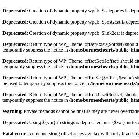
Deprecated
: Creation of dynamic property wpdb::$categories is depr
Deprecated
: Creation of dynamic property wpdb::$post2cat is depre
Deprecated
: Creation of dynamic property wpdb::$link2cat is deprec
Deprecated
: Return type of WP_Theme::offsetExists($offset) should 
temporarily suppress the notice in
/home/burmesehearts/public_htm
Deprecated
: Return type of WP_Theme::offsetGet($offset) should ei
temporarily suppress the notice in
/home/burmesehearts/public_htm
Deprecated
: Return type of WP_Theme::offsetSet($offset, $value) sh
be used to temporarily suppress the notice in
/home/burmesehearts/p
Deprecated
: Return type of WP_Theme::offsetUnset($offset) should e
temporarily suppress the notice in
/home/burmesehearts/public_htm
Warning
: Private methods cannot be final as they are never overridd
Deprecated
: Using ${var} in strings is deprecated, use {$var} instea
Fatal error
: Array and string offset access syntax with curly braces 