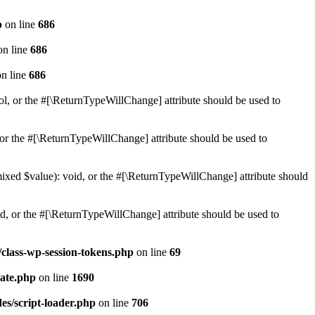
p
on line
686
n line
686
n line
686
ol, or the #[\ReturnTypeWillChange] attribute should be used to
or the #[\ReturnTypeWillChange] attribute should be used to
mixed $value): void, or the #[\ReturnTypeWillChange] attribute should
d, or the #[\ReturnTypeWillChange] attribute should be used to
class-wp-session-tokens.php
on line
69
ate.php
on line
1690
es/script-loader.php
on line
706