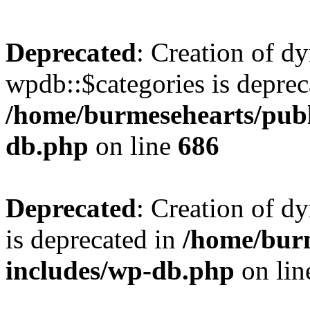
Deprecated
: Creation of d
wpdb::$categories is deprec
/home/burmesehearts/publ
db.php
on line
686
Deprecated
: Creation of d
is deprecated in
/home/bur
includes/wp-db.php
on li