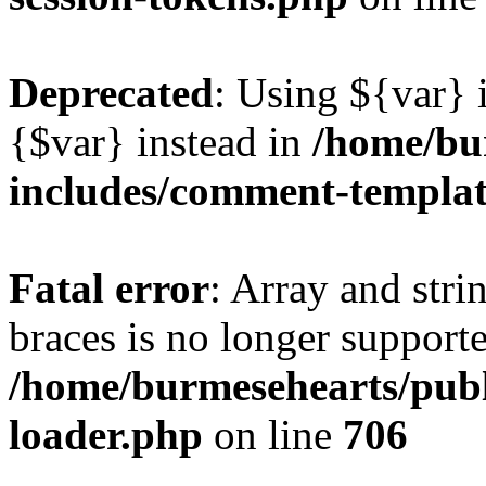
Deprecated
: Using ${var} i
{$var} instead in
/home/bu
includes/comment-templa
Fatal error
: Array and stri
braces is no longer support
/home/burmesehearts/publ
loader.php
on line
706