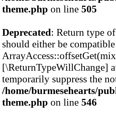
theme.php
on line
505
Deprecated
: Return type o
should either be compatible
ArrayAccess::offsetGet(mixe
[\ReturnTypeWillChange] at
temporarily suppress the not
/home/burmesehearts/publ
theme.php
on line
546