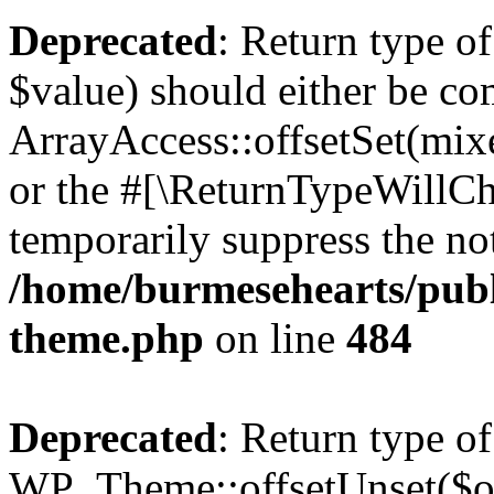
Deprecated
: Return type o
$value) should either be co
ArrayAccess::offsetSet(mixe
or the #[\ReturnTypeWillCha
temporarily suppress the not
/home/burmesehearts/publ
theme.php
on line
484
Deprecated
: Return type of
WP_Theme::offsetUnset($off