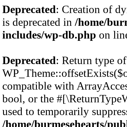
Deprecated
: Creation of d
is deprecated in
/home/bur
includes/wp-db.php
on li
Deprecated
: Return type of
WP_Theme::offsetExists($of
compatible with ArrayAccess
bool, or the #[\ReturnTypeW
used to temporarily suppress
/home/burmesehearts/publ