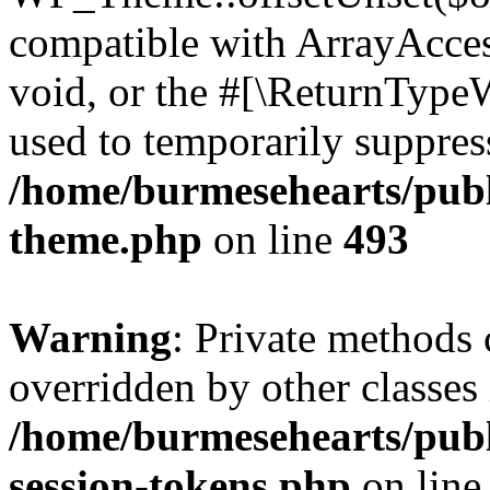
compatible with ArrayAcces
void, or the #[\ReturnTypeW
used to temporarily suppress
/home/burmesehearts/publ
theme.php
on line
493
Warning
: Private methods 
overridden by other classes 
/home/burmesehearts/publ
session-tokens.php
on lin