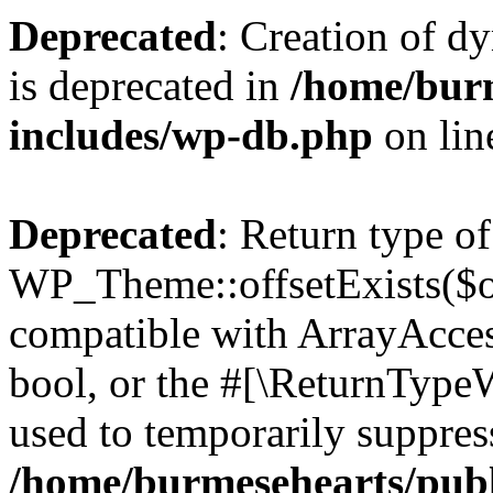
Deprecated
: Creation of d
is deprecated in
/home/bur
includes/wp-db.php
on li
Deprecated
: Return type of
WP_Theme::offsetExists($of
compatible with ArrayAccess
bool, or the #[\ReturnTypeW
used to temporarily suppress
/home/burmesehearts/publ