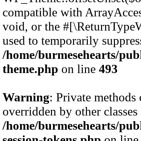
compatible with ArrayAcces
void, or the #[\ReturnTypeW
used to temporarily suppress
/home/burmesehearts/publ
theme.php
on line
493
Warning
: Private methods 
overridden by other classes 
/home/burmesehearts/publ
session-tokens.php
on lin