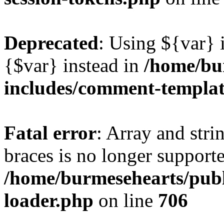
Deprecated
: Using ${var} i
{$var} instead in
/home/bu
includes/comment-templa
Fatal error
: Array and stri
braces is no longer support
/home/burmesehearts/publ
loader.php
on line
706