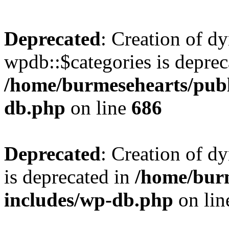
Deprecated
: Creation of d
wpdb::$categories is deprec
/home/burmesehearts/publ
db.php
on line
686
Deprecated
: Creation of d
is deprecated in
/home/bur
includes/wp-db.php
on li