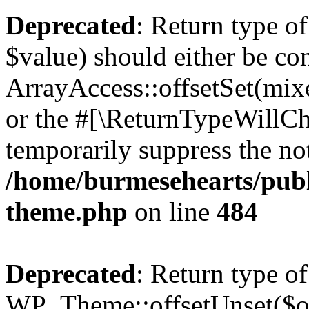
Deprecated
: Return type o
$value) should either be co
ArrayAccess::offsetSet(mixe
or the #[\ReturnTypeWillCha
temporarily suppress the not
/home/burmesehearts/publ
theme.php
on line
484
Deprecated
: Return type of
WP_Theme::offsetUnset($off