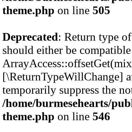
theme.php
on line
505
Deprecated
: Return type o
should either be compatible
ArrayAccess::offsetGet(mixe
[\ReturnTypeWillChange] at
temporarily suppress the not
/home/burmesehearts/publ
theme.php
on line
546