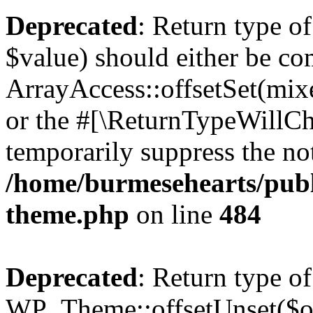
Deprecated
: Return type o
$value) should either be co
ArrayAccess::offsetSet(mixe
or the #[\ReturnTypeWillCha
temporarily suppress the not
/home/burmesehearts/publ
theme.php
on line
484
Deprecated
: Return type of
WP_Theme::offsetUnset($off