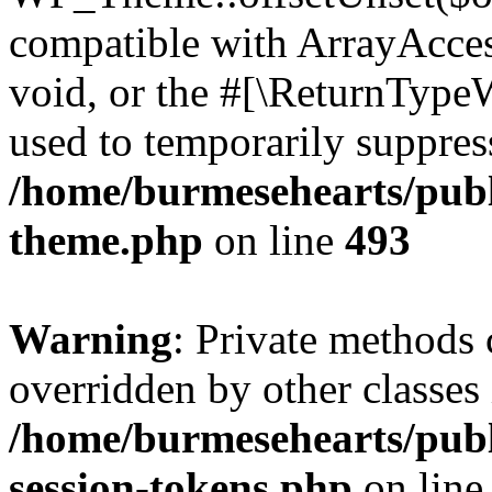
compatible with ArrayAcces
void, or the #[\ReturnTypeW
used to temporarily suppress
/home/burmesehearts/publ
theme.php
on line
493
Warning
: Private methods 
overridden by other classes 
/home/burmesehearts/publ
session-tokens.php
on lin