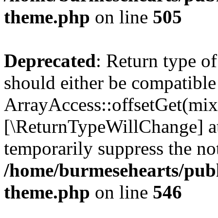
theme.php
on line
505
Deprecated
: Return type o
should either be compatible
ArrayAccess::offsetGet(mixe
[\ReturnTypeWillChange] at
temporarily suppress the not
/home/burmesehearts/publ
theme.php
on line
546