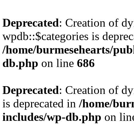
Deprecated
: Creation of d
wpdb::$categories is deprec
/home/burmesehearts/publ
db.php
on line
686
Deprecated
: Creation of d
is deprecated in
/home/bur
includes/wp-db.php
on li