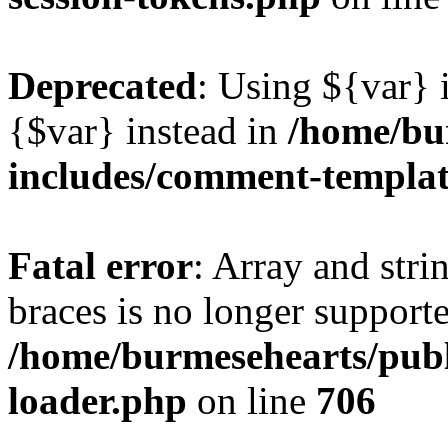
Deprecated
: Using ${var} i
{$var} instead in
/home/bu
includes/comment-templa
Fatal error
: Array and stri
braces is no longer support
/home/burmesehearts/publ
loader.php
on line
706