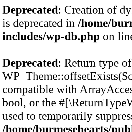
Deprecated
: Creation of d
is deprecated in
/home/bur
includes/wp-db.php
on li
Deprecated
: Return type of
WP_Theme::offsetExists($of
compatible with ArrayAccess
bool, or the #[\ReturnTypeW
used to temporarily suppress
/home/burmesehearts/publ