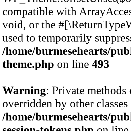
compatible with ArrayAcces
void, or the #[\ReturnTypeW
used to temporarily suppress
/home/burmesehearts/publ
theme.php
on line
493
Warning
: Private methods 
overridden by other classes 
/home/burmesehearts/publ
session-tokens.php
on lin