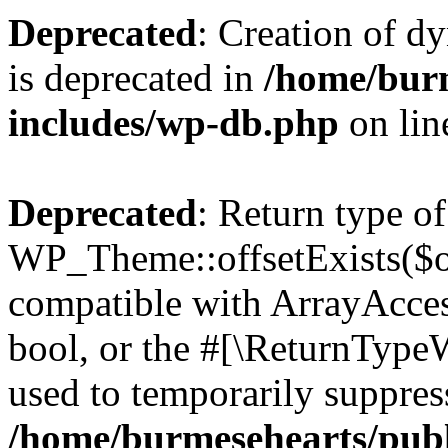
Deprecated
: Creation of d
is deprecated in
/home/bur
includes/wp-db.php
on li
Deprecated
: Return type of
WP_Theme::offsetExists($of
compatible with ArrayAccess
bool, or the #[\ReturnTypeW
used to temporarily suppress
/home/burmesehearts/publ