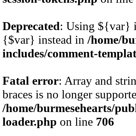
Deprecated
: Using ${var} i
{$var} instead in
/home/bu
includes/comment-templa
Fatal error
: Array and stri
braces is no longer support
/home/burmesehearts/publ
loader.php
on line
706