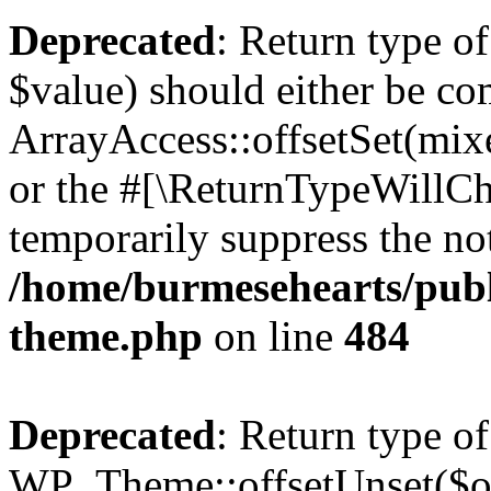
Deprecated
: Return type o
$value) should either be co
ArrayAccess::offsetSet(mixe
or the #[\ReturnTypeWillCha
temporarily suppress the not
/home/burmesehearts/publ
theme.php
on line
484
Deprecated
: Return type of
WP_Theme::offsetUnset($off