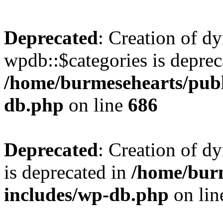
Deprecated
: Creation of d
wpdb::$categories is deprec
/home/burmesehearts/publ
db.php
on line
686
Deprecated
: Creation of d
is deprecated in
/home/bur
includes/wp-db.php
on li