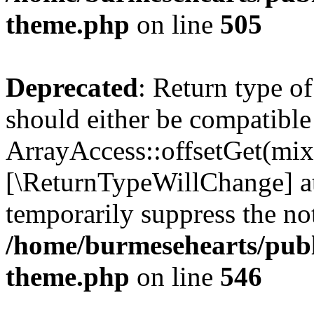
theme.php
on line
505
Deprecated
: Return type o
should either be compatible
ArrayAccess::offsetGet(mixe
[\ReturnTypeWillChange] at
temporarily suppress the not
/home/burmesehearts/publ
theme.php
on line
546