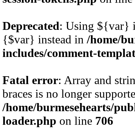
Deprecated
: Using ${var} i
{$var} instead in
/home/bu
includes/comment-templa
Fatal error
: Array and stri
braces is no longer support
/home/burmesehearts/publ
loader.php
on line
706