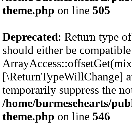
theme.php
on line
505
Deprecated
: Return type o
should either be compatible
ArrayAccess::offsetGet(mixe
[\ReturnTypeWillChange] at
temporarily suppress the not
/home/burmesehearts/publ
theme.php
on line
546