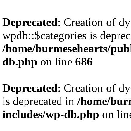
Deprecated
: Creation of d
wpdb::$categories is deprec
/home/burmesehearts/publ
db.php
on line
686
Deprecated
: Creation of d
is deprecated in
/home/bur
includes/wp-db.php
on li