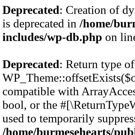
Deprecated
: Creation of d
is deprecated in
/home/bur
includes/wp-db.php
on li
Deprecated
: Return type of
WP_Theme::offsetExists($of
compatible with ArrayAccess
bool, or the #[\ReturnTypeW
used to temporarily suppress
/home/burmesehearts/publ