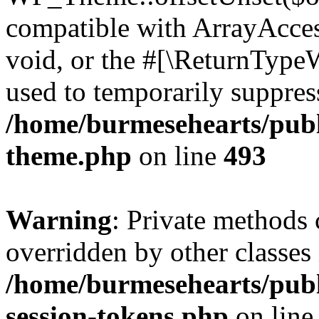
compatible with ArrayAcces
void, or the #[\ReturnTypeW
used to temporarily suppress
/home/burmesehearts/publ
theme.php
on line
493
Warning
: Private methods 
overridden by other classes 
/home/burmesehearts/publ
session-tokens.php
on lin