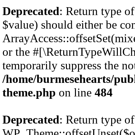
Deprecated
: Return type o
$value) should either be co
ArrayAccess::offsetSet(mixe
or the #[\ReturnTypeWillCha
temporarily suppress the not
/home/burmesehearts/publ
theme.php
on line
484
Deprecated
: Return type of
WP_Theme::offsetUnset($off