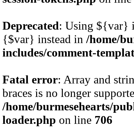
Deprecated
: Using ${var} i
{$var} instead in
/home/bu
includes/comment-templa
Fatal error
: Array and stri
braces is no longer support
/home/burmesehearts/publ
loader.php
on line
706