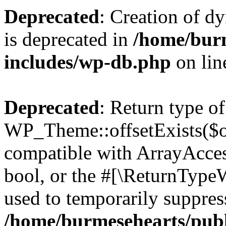
Deprecated
: Creation of d
is deprecated in
/home/bur
includes/wp-db.php
on li
Deprecated
: Return type of
WP_Theme::offsetExists($of
compatible with ArrayAccess
bool, or the #[\ReturnTypeW
used to temporarily suppress
/home/burmesehearts/publ