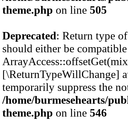
theme.php
on line
505
Deprecated
: Return type o
should either be compatible
ArrayAccess::offsetGet(mixe
[\ReturnTypeWillChange] at
temporarily suppress the not
/home/burmesehearts/publ
theme.php
on line
546