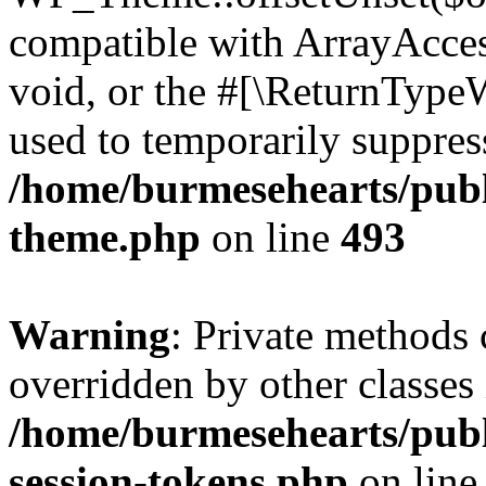
compatible with ArrayAcces
void, or the #[\ReturnTypeW
used to temporarily suppress
/home/burmesehearts/publ
theme.php
on line
493
Warning
: Private methods 
overridden by other classes 
/home/burmesehearts/publ
session-tokens.php
on lin