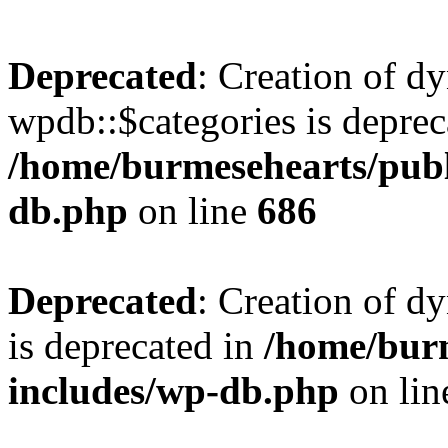
Deprecated
: Creation of d
wpdb::$categories is deprec
/home/burmesehearts/publ
db.php
on line
686
Deprecated
: Creation of d
is deprecated in
/home/bur
includes/wp-db.php
on li