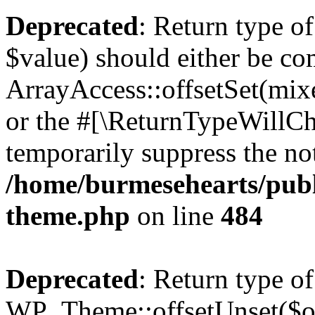
Deprecated
: Return type o
$value) should either be co
ArrayAccess::offsetSet(mixe
or the #[\ReturnTypeWillCha
temporarily suppress the not
/home/burmesehearts/publ
theme.php
on line
484
Deprecated
: Return type of
WP_Theme::offsetUnset($off