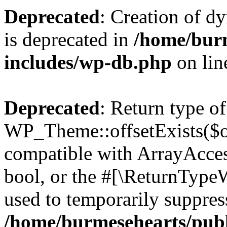
Deprecated
: Creation of d
is deprecated in
/home/bur
includes/wp-db.php
on li
Deprecated
: Return type of
WP_Theme::offsetExists($of
compatible with ArrayAccess
bool, or the #[\ReturnTypeW
used to temporarily suppress
/home/burmesehearts/publ