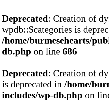
Deprecated
: Creation of d
wpdb::$categories is deprec
/home/burmesehearts/publ
db.php
on line
686
Deprecated
: Creation of d
is deprecated in
/home/bur
includes/wp-db.php
on li