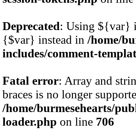
Deprecated
: Using ${var} i
{$var} instead in
/home/bu
includes/comment-templa
Fatal error
: Array and stri
braces is no longer support
/home/burmesehearts/publ
loader.php
on line
706