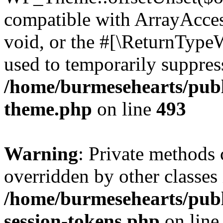
compatible with ArrayAcces
void, or the #[\ReturnTypeW
used to temporarily suppress
/home/burmesehearts/publ
theme.php
on line
493
Warning
: Private methods 
overridden by other classes 
/home/burmesehearts/publ
session-tokens.php
on lin