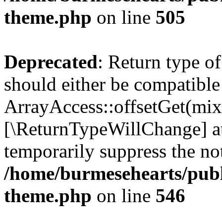
theme.php
on line
505
Deprecated
: Return type o
should either be compatible
ArrayAccess::offsetGet(mixe
[\ReturnTypeWillChange] at
temporarily suppress the not
/home/burmesehearts/publ
theme.php
on line
546