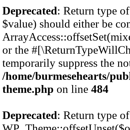
Deprecated
: Return type o
$value) should either be co
ArrayAccess::offsetSet(mixe
or the #[\ReturnTypeWillCha
temporarily suppress the not
/home/burmesehearts/publ
theme.php
on line
484
Deprecated
: Return type of
WP_Theme::offsetUnset($off