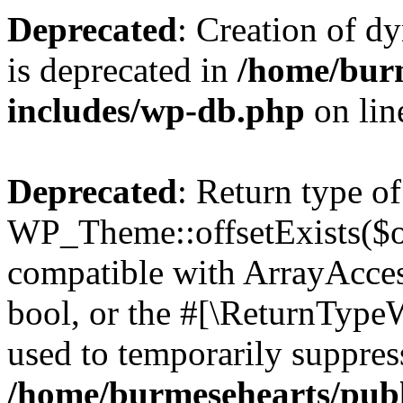
Deprecated
: Creation of d
is deprecated in
/home/bur
includes/wp-db.php
on li
Deprecated
: Return type of
WP_Theme::offsetExists($of
compatible with ArrayAccess
bool, or the #[\ReturnTypeW
used to temporarily suppress
/home/burmesehearts/publ