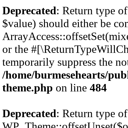
Deprecated
: Return type o
$value) should either be co
ArrayAccess::offsetSet(mixe
or the #[\ReturnTypeWillCha
temporarily suppress the not
/home/burmesehearts/publ
theme.php
on line
484
Deprecated
: Return type of
WP_Theme::offsetUnset($off