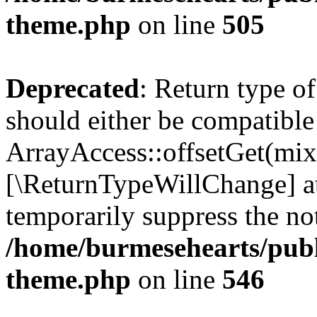
theme.php
on line
505
Deprecated
: Return type o
should either be compatible
ArrayAccess::offsetGet(mixe
[\ReturnTypeWillChange] at
temporarily suppress the not
/home/burmesehearts/publ
theme.php
on line
546