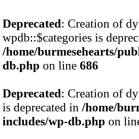
Deprecated
: Creation of d
wpdb::$categories is deprec
/home/burmesehearts/publ
db.php
on line
686
Deprecated
: Creation of d
is deprecated in
/home/bur
includes/wp-db.php
on li