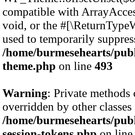
compatible with ArrayAcces
void, or the #[\ReturnTypeW
used to temporarily suppress
/home/burmesehearts/publ
theme.php
on line
493
Warning
: Private methods 
overridden by other classes 
/home/burmesehearts/publ
session-tokens.php
on lin