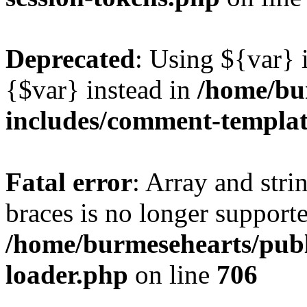
Deprecated
: Using ${var} i
{$var} instead in
/home/bu
includes/comment-templa
Fatal error
: Array and stri
braces is no longer support
/home/burmesehearts/publ
loader.php
on line
706