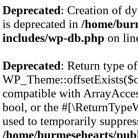
Deprecated
: Creation of d
is deprecated in
/home/bur
includes/wp-db.php
on li
Deprecated
: Return type of
WP_Theme::offsetExists($of
compatible with ArrayAccess
bool, or the #[\ReturnTypeW
used to temporarily suppress
/home/burmesehearts/publ