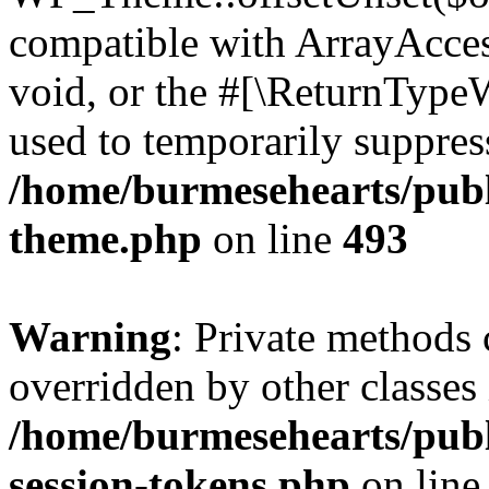
compatible with ArrayAcces
void, or the #[\ReturnTypeW
used to temporarily suppress
/home/burmesehearts/publ
theme.php
on line
493
Warning
: Private methods 
overridden by other classes 
/home/burmesehearts/publ
session-tokens.php
on lin