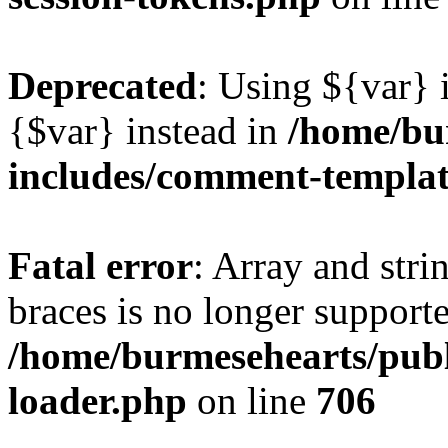
Deprecated
: Using ${var} i
{$var} instead in
/home/bu
includes/comment-templa
Fatal error
: Array and stri
braces is no longer support
/home/burmesehearts/publ
loader.php
on line
706