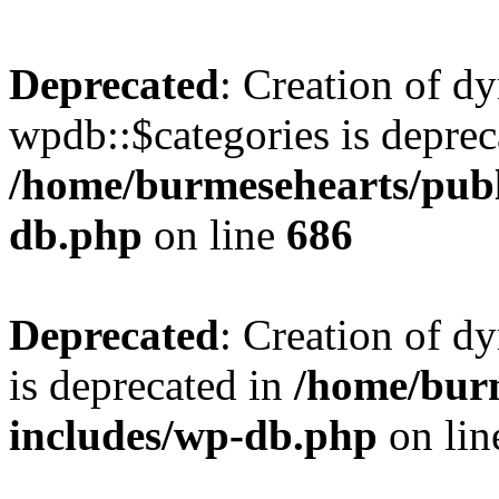
Deprecated
: Creation of d
wpdb::$categories is deprec
/home/burmesehearts/publ
db.php
on line
686
Deprecated
: Creation of d
is deprecated in
/home/bur
includes/wp-db.php
on li