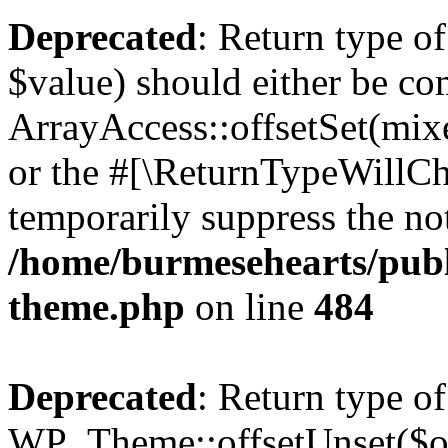
Deprecated
: Return type o
$value) should either be co
ArrayAccess::offsetSet(mixe
or the #[\ReturnTypeWillCha
temporarily suppress the not
/home/burmesehearts/publ
theme.php
on line
484
Deprecated
: Return type of
WP_Theme::offsetUnset($off