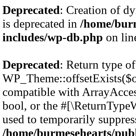
Deprecated
: Creation of d
is deprecated in
/home/bur
includes/wp-db.php
on li
Deprecated
: Return type of
WP_Theme::offsetExists($of
compatible with ArrayAccess
bool, or the #[\ReturnTypeW
used to temporarily suppress
/home/burmesehearts/publ