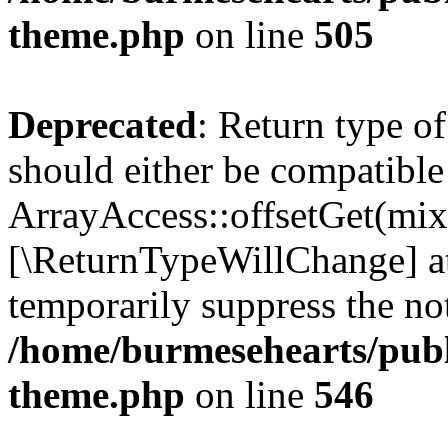
theme.php
on line
505
Deprecated
: Return type o
should either be compatible
ArrayAccess::offsetGet(mixe
[\ReturnTypeWillChange] at
temporarily suppress the not
/home/burmesehearts/publ
theme.php
on line
546