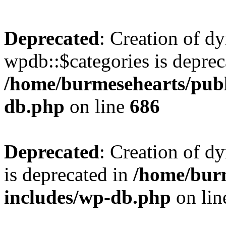
Deprecated
: Creation of d
wpdb::$categories is deprec
/home/burmesehearts/publ
db.php
on line
686
Deprecated
: Creation of d
is deprecated in
/home/bur
includes/wp-db.php
on li