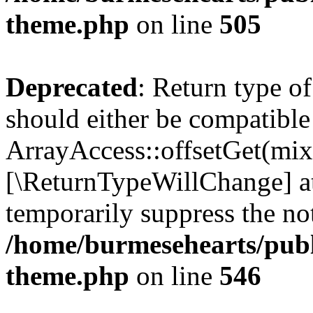
theme.php
on line
505
Deprecated
: Return type o
should either be compatible
ArrayAccess::offsetGet(mixe
[\ReturnTypeWillChange] at
temporarily suppress the not
/home/burmesehearts/publ
theme.php
on line
546