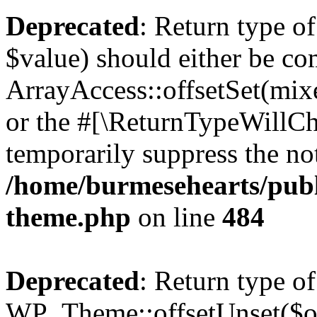
Deprecated
: Return type o
$value) should either be co
ArrayAccess::offsetSet(mixe
or the #[\ReturnTypeWillCha
temporarily suppress the not
/home/burmesehearts/publ
theme.php
on line
484
Deprecated
: Return type of
WP_Theme::offsetUnset($off