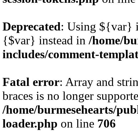
Deprecated
: Using ${var} i
{$var} instead in
/home/bu
includes/comment-templa
Fatal error
: Array and stri
braces is no longer support
/home/burmesehearts/publ
loader.php
on line
706