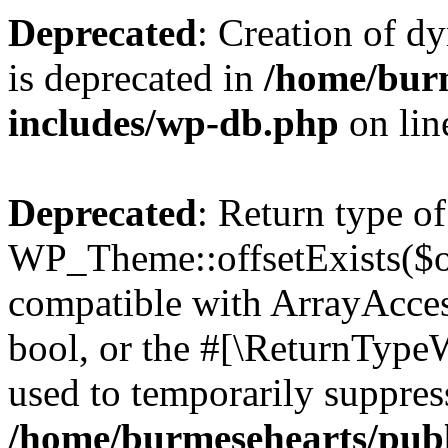
Deprecated
: Creation of d
is deprecated in
/home/bur
includes/wp-db.php
on li
Deprecated
: Return type of
WP_Theme::offsetExists($of
compatible with ArrayAccess
bool, or the #[\ReturnTypeW
used to temporarily suppress
/home/burmesehearts/publ