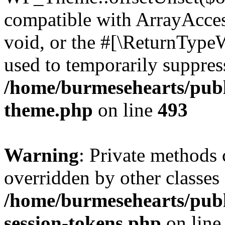
compatible with ArrayAcces
void, or the #[\ReturnTypeW
used to temporarily suppress
/home/burmesehearts/publ
theme.php
on line
493
Warning
: Private methods 
overridden by other classes 
/home/burmesehearts/publ
session-tokens.php
on lin