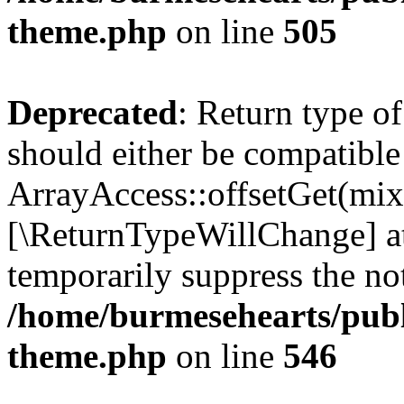
theme.php
on line
505
Deprecated
: Return type o
should either be compatible
ArrayAccess::offsetGet(mixe
[\ReturnTypeWillChange] at
temporarily suppress the not
/home/burmesehearts/publ
theme.php
on line
546