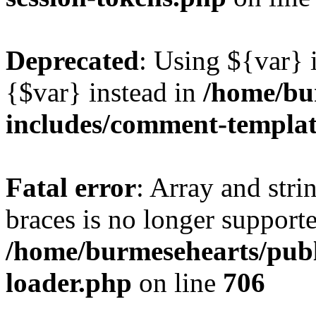
Deprecated
: Using ${var} i
{$var} instead in
/home/bu
includes/comment-templa
Fatal error
: Array and stri
braces is no longer support
/home/burmesehearts/publ
loader.php
on line
706