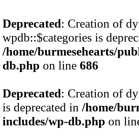
Deprecated
: Creation of d
wpdb::$categories is deprec
/home/burmesehearts/publ
db.php
on line
686
Deprecated
: Creation of d
is deprecated in
/home/bur
includes/wp-db.php
on li