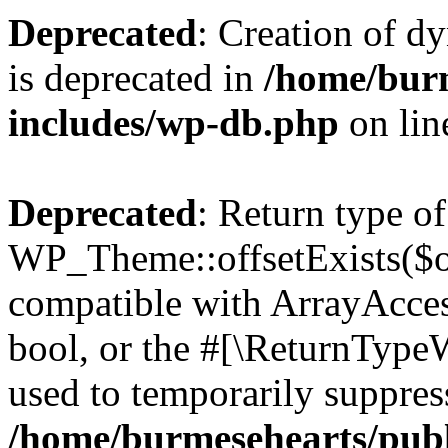
Deprecated
: Creation of d
is deprecated in
/home/bur
includes/wp-db.php
on li
Deprecated
: Return type of
WP_Theme::offsetExists($of
compatible with ArrayAccess
bool, or the #[\ReturnTypeW
used to temporarily suppress
/home/burmesehearts/publ