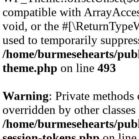
compatible with ArrayAcces
void, or the #[\ReturnTypeW
used to temporarily suppress
/home/burmesehearts/publ
theme.php
on line
493
Warning
: Private methods 
overridden by other classes 
/home/burmesehearts/publ
session-tokens.php
on lin