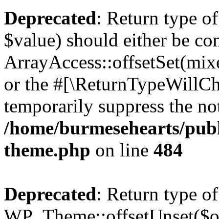
Deprecated
: Return type o
$value) should either be co
ArrayAccess::offsetSet(mixe
or the #[\ReturnTypeWillCha
temporarily suppress the not
/home/burmesehearts/publ
theme.php
on line
484
Deprecated
: Return type of
WP_Theme::offsetUnset($off